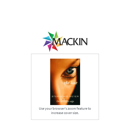
Use your browser's zoom feature to
increase cover size.