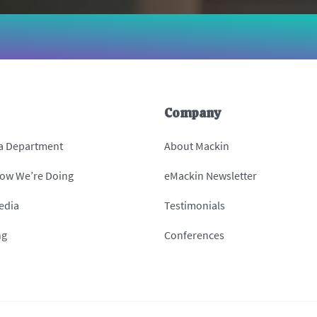
Company
 a Department
About Mackin
How We’re Doing
eMackin Newsletter
edia
Testimonials
ng
Conferences