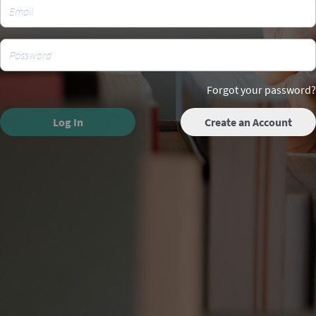
Forgot your password?
Log In
Create an Account