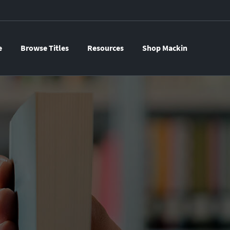
e
Browse Titles
Resources
Shop Mackin