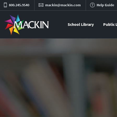
800.245.9540
mackin@mackin.com
Help Guide
School Library
Public 