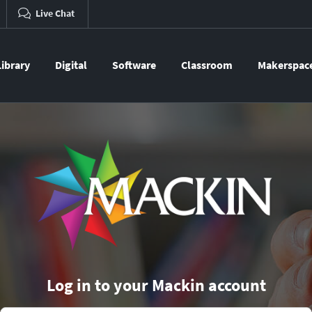
Live Chat
Library
Digital
Software
Classroom
Makerspac
Log in to your Mackin account