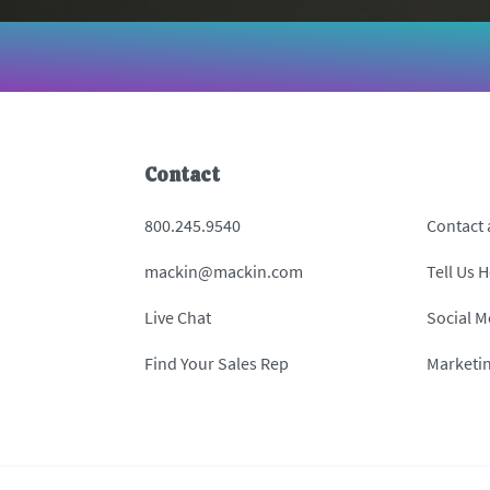
Contact
800.245.9540
Contact
mackin@mackin.com
Tell Us 
Live Chat
Social M
Find Your Sales Rep
Marketi