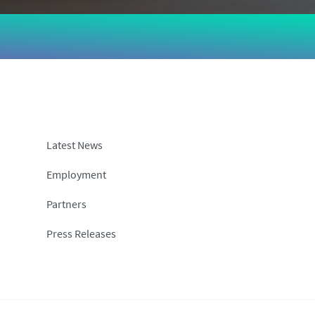
Latest News
Employment
Partners
Press Releases