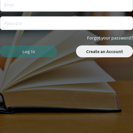
Forgot your password?
Log In
Create an Account