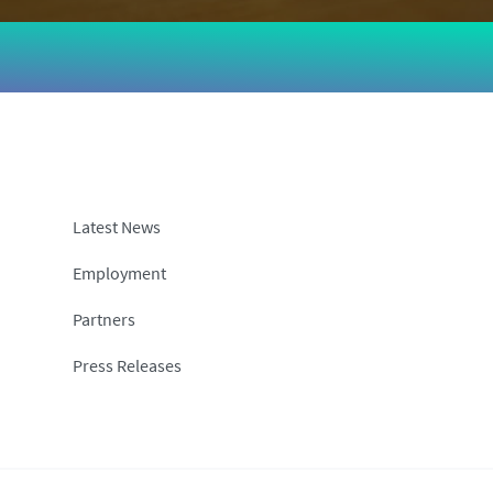
Latest News
Employment
Partners
Press Releases