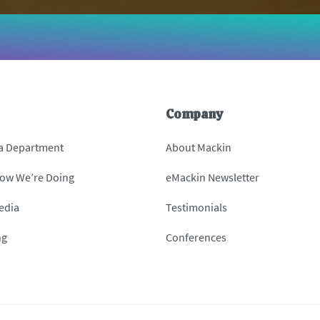
Company
 a Department
About Mackin
How We’re Doing
eMackin Newsletter
edia
Testimonials
ng
Conferences