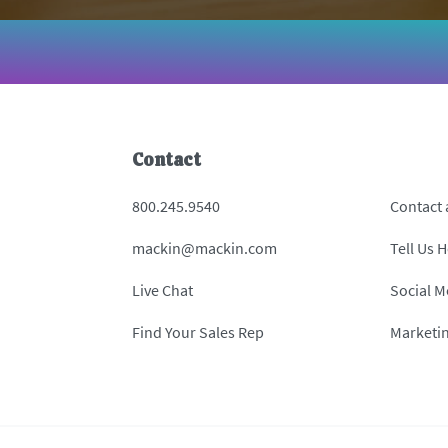
Contact
800.245.9540
Contact
mackin@mackin.com
Tell Us 
Live Chat
Social M
Find Your Sales Rep
Marketi