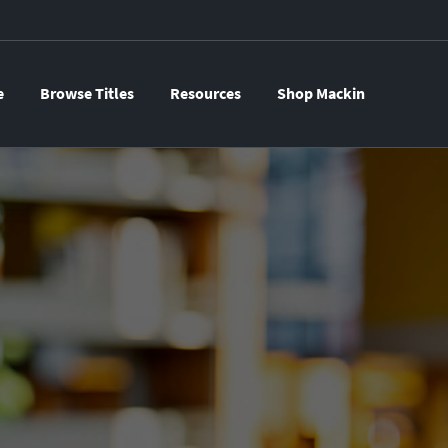
e
Browse Titles
Resources
Shop Mackin