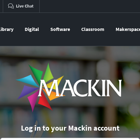
Live Chat
Library
Digital
Software
Classroom
Makerspac
Log in to your Mackin account