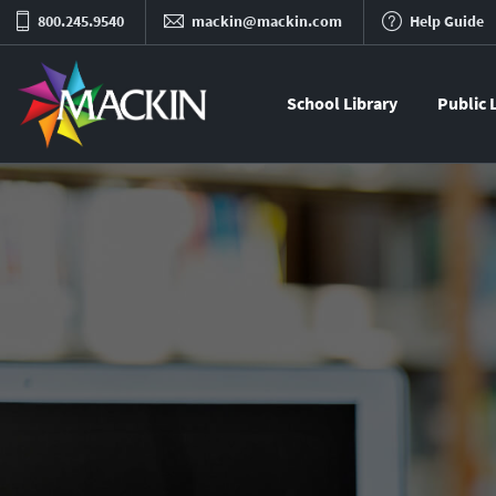
800.245.9540
mackin@mackin.com
Help Guide
School Library
Public 