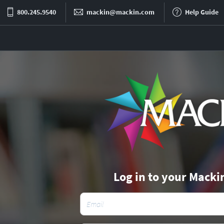
800.245.9540
mackin@mackin.com
Help Guide
Log in to your Macki