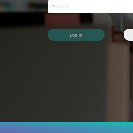
Log In