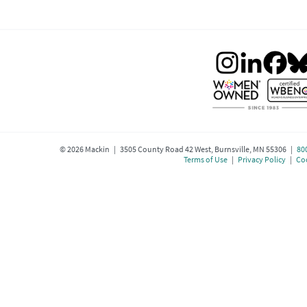
©
2026
Mackin | 3505 County Road 42 West, Burnsville, MN 55306 |
80
Terms of Use
|
Privacy Policy
|
Coo