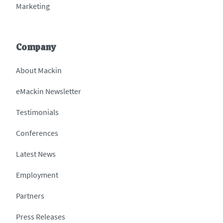
Marketing
Company
About Mackin
eMackin Newsletter
Testimonials
Conferences
Latest News
Employment
Partners
Press Releases