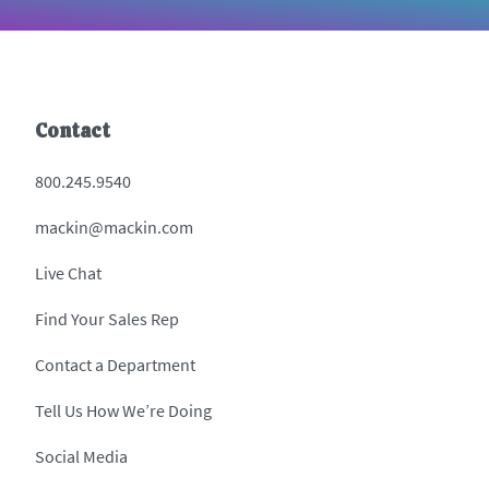
Contact
800.245.9540
mackin@mackin.com
Live Chat
Find Your Sales Rep
Contact a Department
Tell Us How We’re Doing
Social Media