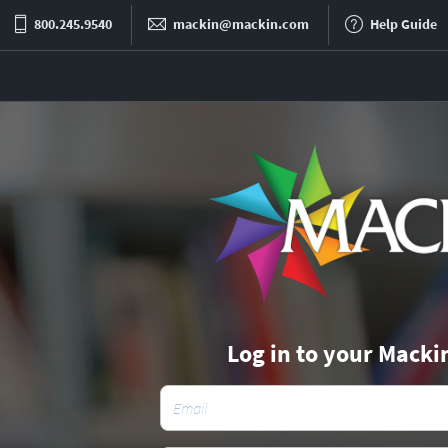
800.245.9540
mackin@mackin.com
Help Guide
Log in to your Macki