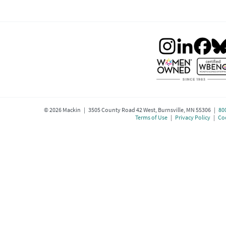
©
2026
Mackin | 3505 County Road 42 West, Burnsville, MN 55306 |
80
Terms of Use
|
Privacy Policy
|
Coo