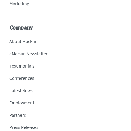
Marketing
Company
About Mackin
eMackin Newsletter
Testimonials
Conferences
Latest News
Employment
Partners
Press Releases