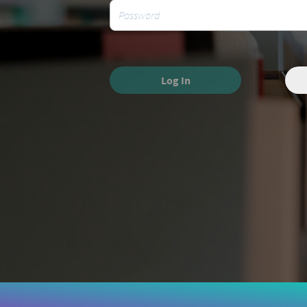
Log In