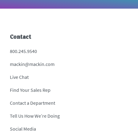
Contact
800.245.9540
mackin@mackin.com
Live Chat
Find Your Sales Rep
Contact a Department
Tell Us How We’re Doing
Social Media