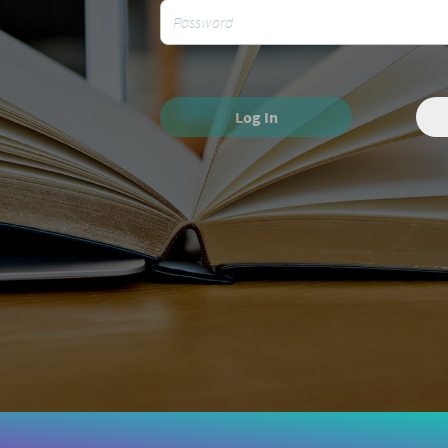
Log In