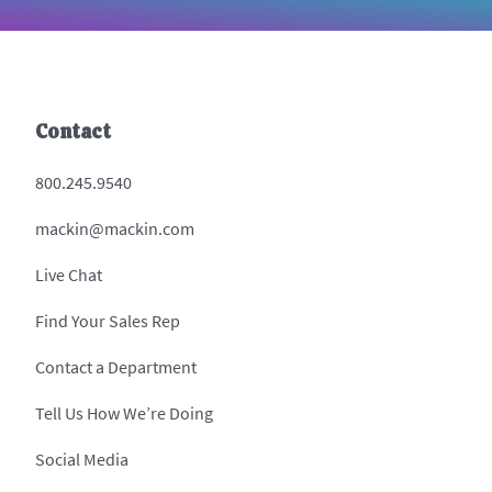
Contact
800.245.9540
mackin@mackin.com
Live Chat
Find Your Sales Rep
Contact a Department
Tell Us How We’re Doing
Social Media