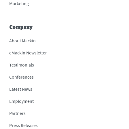
Marketing
Company
About Mackin
eMackin Newsletter
Testimonials
Conferences
Latest News
Employment
Partners
Press Releases