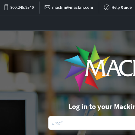
800.245.9540
mackin@mackin.com
Help Guide
Log in to your Macki