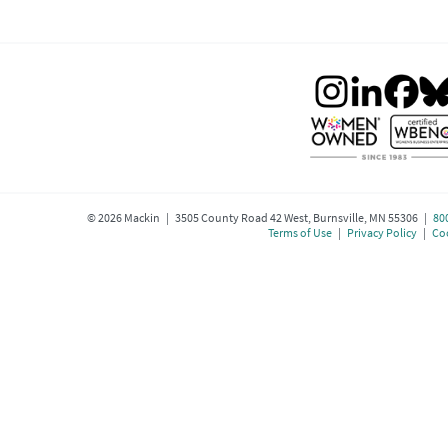
©
2026
Mackin | 3505 County Road 42 West, Burnsville, MN 55306 |
80
Terms of Use
|
Privacy Policy
|
Coo