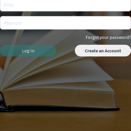
Forgot your password?
Log In
Create an Account