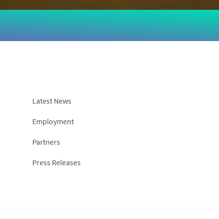
Latest News
Employment
Partners
Press Releases