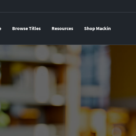
e
Browse Titles
Resources
Shop Mackin