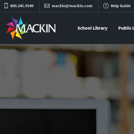
800.245.9540
mackin@mackin.com
Help Guide
School Library
Public 