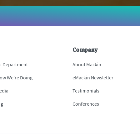
Company
 a Department
About Mackin
How We’re Doing
eMackin Newsletter
edia
Testimonials
ng
Conferences