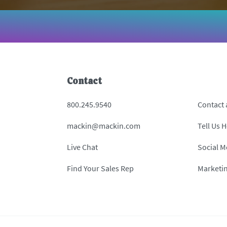
Contact
800.245.9540
Contact
mackin@mackin.com
Tell Us 
Live Chat
Social M
Find Your Sales Rep
Marketi