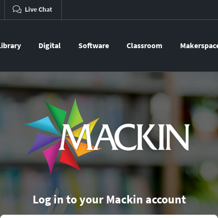
Live Chat
Library
Digital
Software
Classroom
Makerspac
Log in to your Mackin account