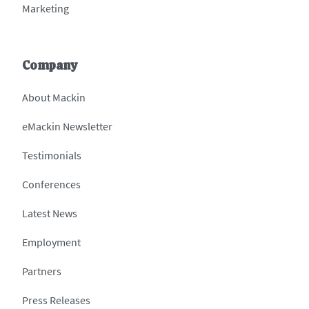
Marketing
Company
About Mackin
eMackin Newsletter
Testimonials
Conferences
Latest News
Employment
Partners
Press Releases