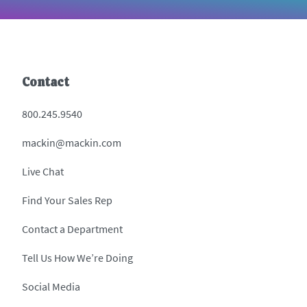
Contact
800.245.9540
mackin@mackin.com
Live Chat
Find Your Sales Rep
Contact a Department
Tell Us How We’re Doing
Social Media