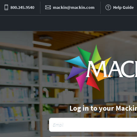
800.245.9540
mackin@mackin.com
Help Guide
Log in to your Macki