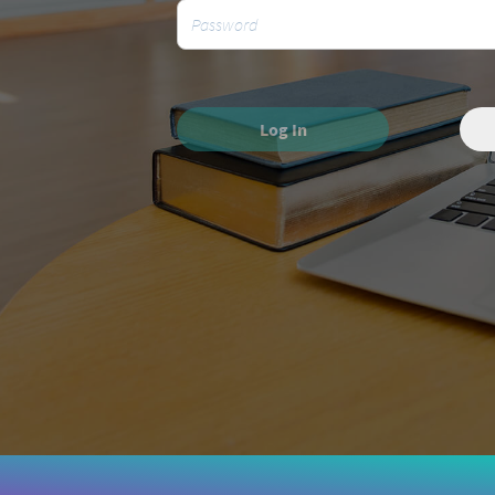
Log In