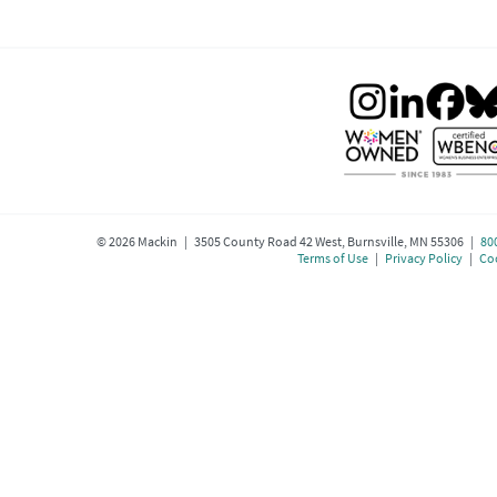
©
2026
Mackin | 3505 County Road 42 West, Burnsville, MN 55306 |
80
Terms of Use
|
Privacy Policy
|
Coo