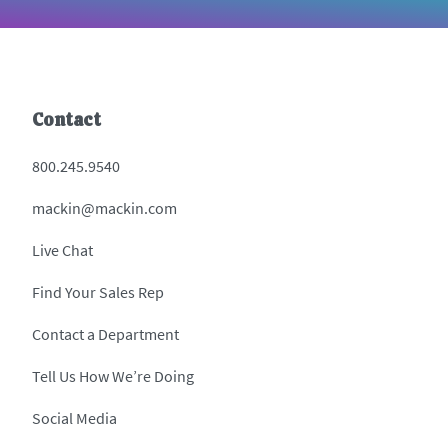
Contact
800.245.9540
mackin@mackin.com
Live Chat
Find Your Sales Rep
Contact a Department
Tell Us How We’re Doing
Social Media