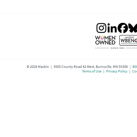
©
2026
Mackin | 3505 County Road 42 West, Burnsville, MN 55306 |
80
Terms of Use
|
Privacy Policy
|
Coo