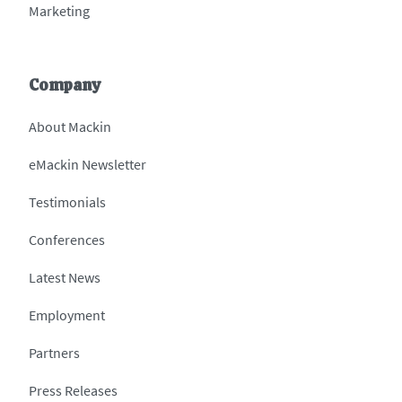
Marketing
Company
About Mackin
eMackin Newsletter
Testimonials
Conferences
Latest News
Employment
Partners
Press Releases