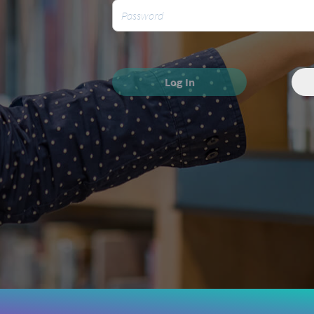
Log In