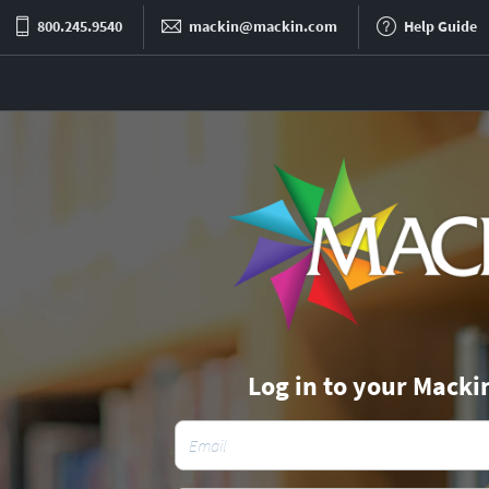
800.245.9540
mackin@mackin.com
Help Guide
Log in to your Macki