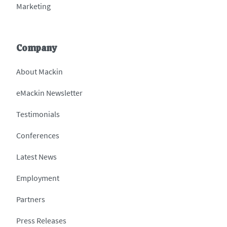
Marketing
Company
About Mackin
eMackin Newsletter
Testimonials
Conferences
Latest News
Employment
Partners
Press Releases