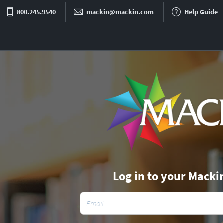
800.245.9540
mackin@mackin.com
Help Guide
Log in to your Macki