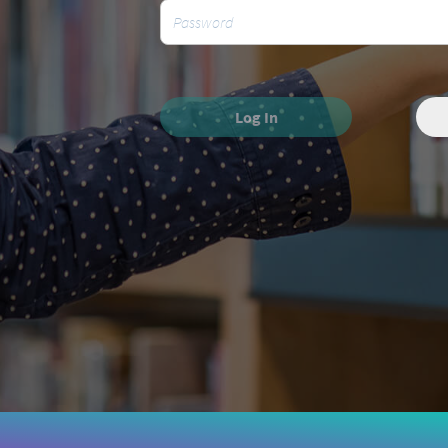
Log In