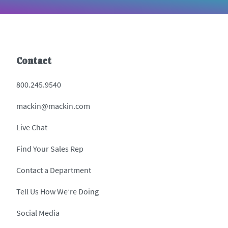
Contact
800.245.9540
mackin@mackin.com
Live Chat
Find Your Sales Rep
Contact a Department
Tell Us How We’re Doing
Social Media