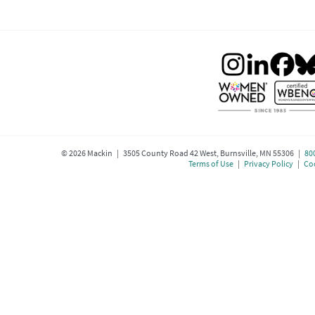
©
2026
Mackin | 3505 County Road 42 West, Burnsville, MN 55306 |
80
Terms of Use
|
Privacy Policy
|
Coo