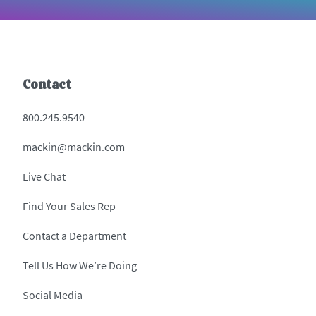
Contact
800.245.9540
mackin@mackin.com
Live Chat
Find Your Sales Rep
Contact a Department
Tell Us How We’re Doing
Social Media