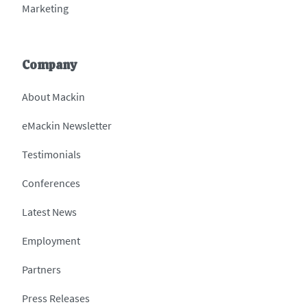
Marketing
Company
About Mackin
eMackin Newsletter
Testimonials
Conferences
Latest News
Employment
Partners
Press Releases