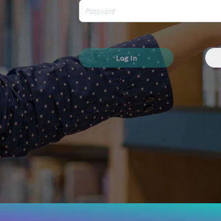
Log In