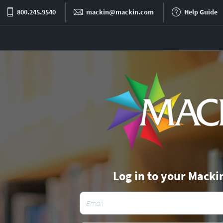
800.245.9540
mackin@mackin.com
Help Guide
Log in to your Macki