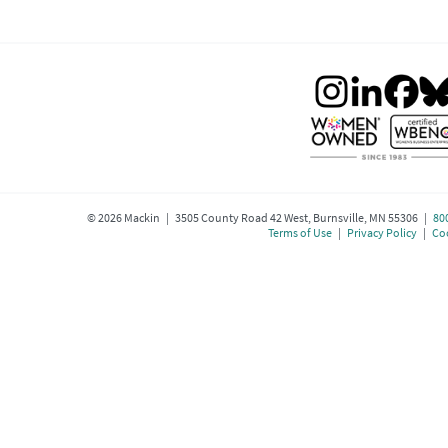
©
2026
Mackin | 3505 County Road 42 West, Burnsville, MN 55306 |
80
Terms of Use
|
Privacy Policy
|
Coo