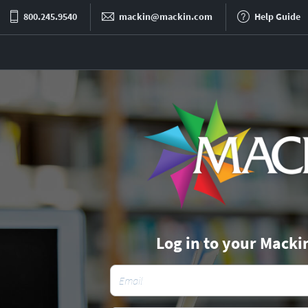
800.245.9540
mackin@mackin.com
Help Guide
Log in to your Macki