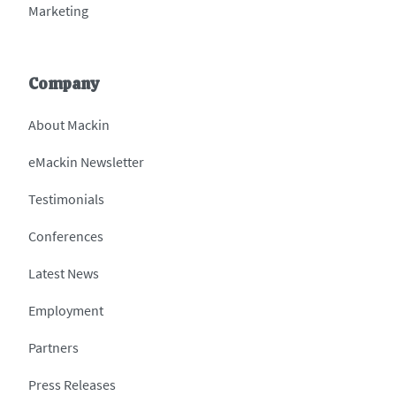
Marketing
Company
About Mackin
eMackin Newsletter
Testimonials
Conferences
Latest News
Employment
Partners
Press Releases