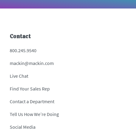
Contact
800.245.9540
mackin@mackin.com
Live Chat
Find Your Sales Rep
Contact a Department
Tell Us How We’re Doing
Social Media