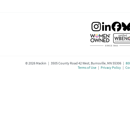
©
2026
Mackin | 3505 County Road 42 West, Burnsville, MN 55306 |
80
Terms of Use
|
Privacy Policy
|
Coo