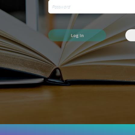
Log In