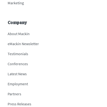
Marketing
Company
About Mackin
eMackin Newsletter
Testimonials
Conferences
Latest News
Employment
Partners
Press Releases