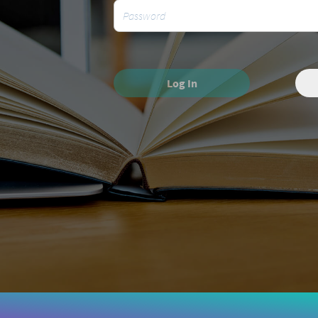
Log In