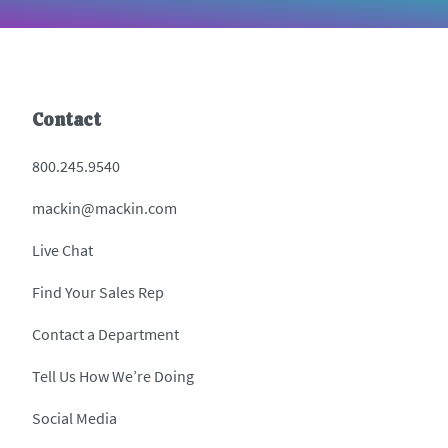
Contact
800.245.9540
mackin@mackin.com
Live Chat
Find Your Sales Rep
Contact a Department
Tell Us How We’re Doing
Social Media