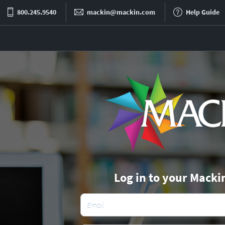
800.245.9540
mackin@mackin.com
Help Guide
Log in to your Macki