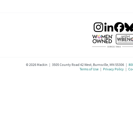
©
2026
Mackin | 3505 County Road 42 West, Burnsville, MN 55306 |
80
Terms of Use
|
Privacy Policy
|
Coo