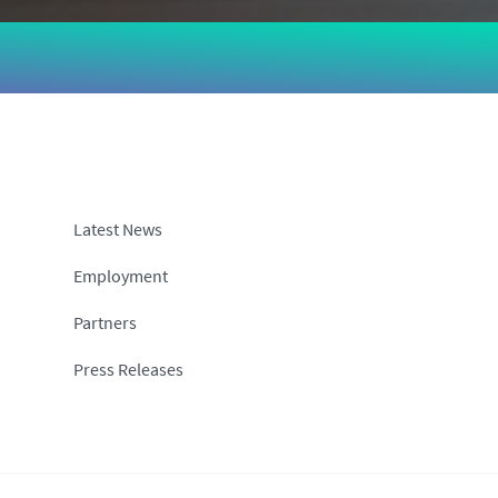
Latest News
Employment
Partners
Press Releases