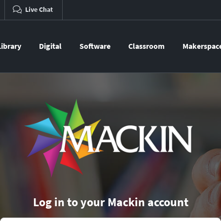
Live Chat
Library
Digital
Software
Classroom
Makerspac
Log in to your Mackin account