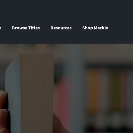
e
Browse Titles
Resources
Shop Mackin