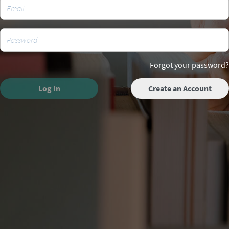
Forgot your password?
Log In
Create an Account