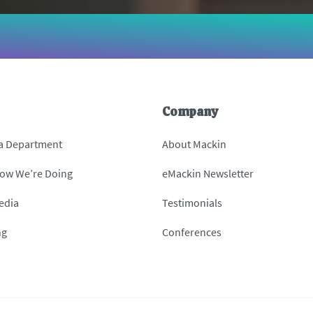
Company
 a Department
About Mackin
How We’re Doing
eMackin Newsletter
edia
Testimonials
ng
Conferences