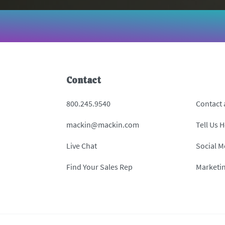
Contact
800.245.9540
Contact
mackin@mackin.com
Tell Us 
Live Chat
Social M
Find Your Sales Rep
Marketi