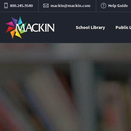
800.245.9540
mackin@mackin.com
Help Guide
School Library
Public 