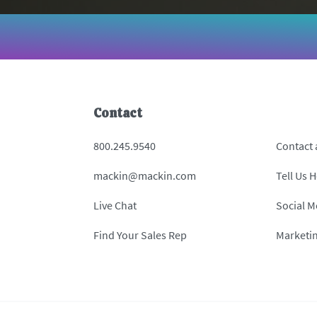
Contact
800.245.9540
Contact
mackin@mackin.com
Tell Us 
Live Chat
Social M
Find Your Sales Rep
Marketi