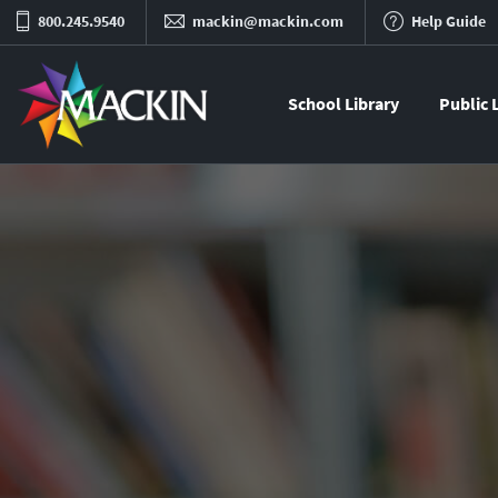
800.245.9540
mackin@mackin.com
Help Guide
School Library
Public 