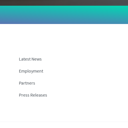
Latest News
Employment
Partners
Press Releases