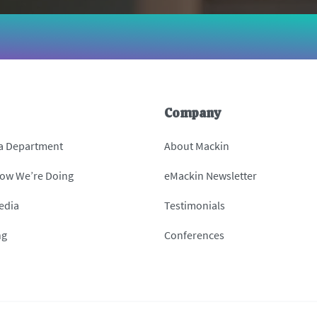
Company
 a Department
About Mackin
How We’re Doing
eMackin Newsletter
edia
Testimonials
ng
Conferences