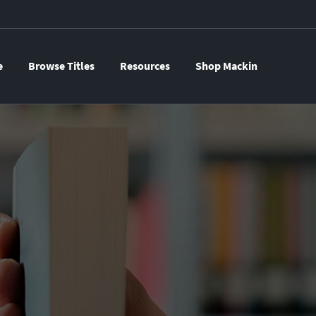
e
Browse Titles
Resources
Shop Mackin