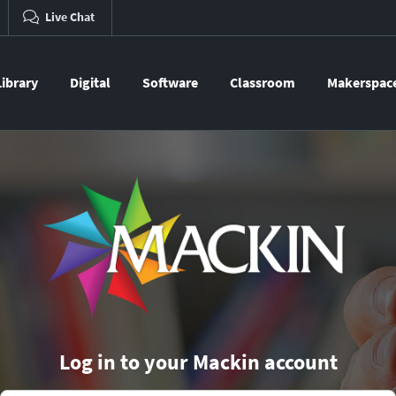
Live Chat
Library
Digital
Software
Classroom
Makerspac
Log in to your Mackin account