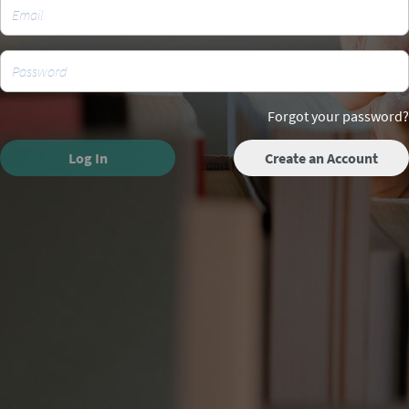
Forgot your password?
Log In
Create an Account