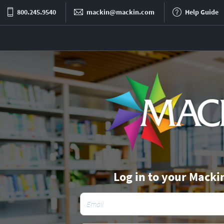
800.245.9540
mackin@mackin.com
Help Guide
Log in to your Macki