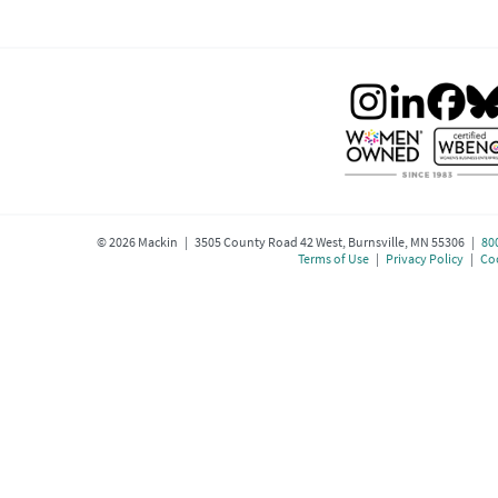
©
2026
Mackin | 3505 County Road 42 West, Burnsville, MN 55306 |
80
Terms of Use
|
Privacy Policy
|
Coo