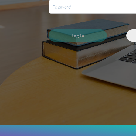
Log In