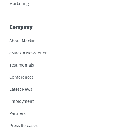
Marketing
Company
About Mackin
eMackin Newsletter
Testimonials
Conferences
Latest News
Employment
Partners
Press Releases