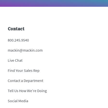
Contact
800.245.9540
mackin@mackin.com
Live Chat
Find Your Sales Rep
Contact a Department
Tell Us How We’re Doing
Social Media