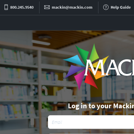
800.245.9540
mackin@mackin.com
Help Guide
Log in to your Macki