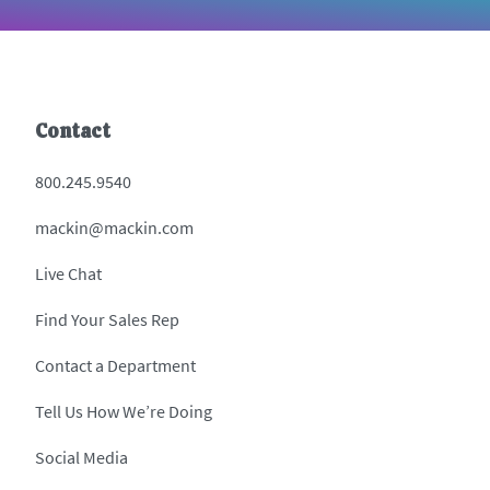
Contact
800.245.9540
mackin@mackin.com
Live Chat
Find Your Sales Rep
Contact a Department
Tell Us How We’re Doing
Social Media