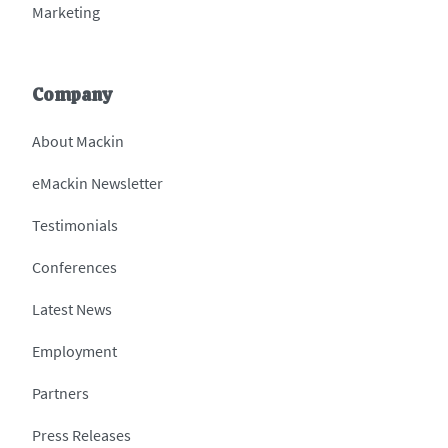
Marketing
Company
About Mackin
eMackin Newsletter
Testimonials
Conferences
Latest News
Employment
Partners
Press Releases