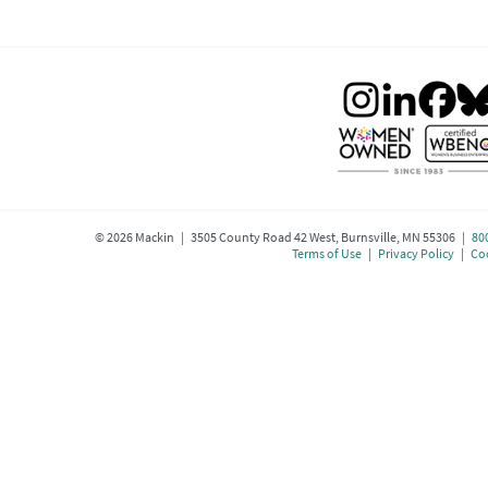
©
2026
Mackin | 3505 County Road 42 West, Burnsville, MN 55306 |
80
Terms of Use
|
Privacy Policy
|
Coo