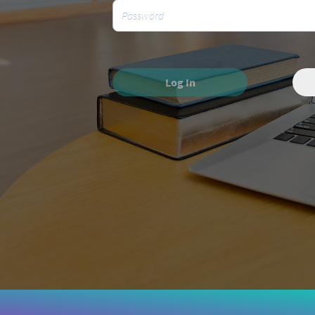
Log In