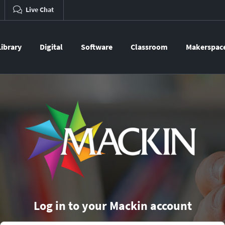
Live Chat
Library
Digital
Software
Classroom
Makerspac
Log in to your Mackin account