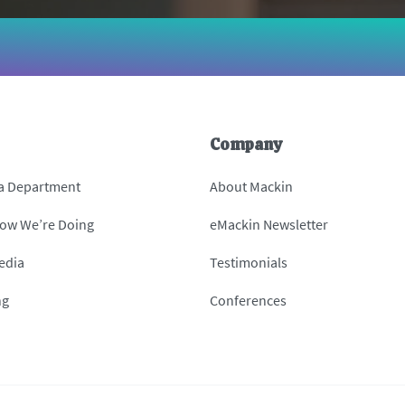
Company
 a Department
About Mackin
How We’re Doing
eMackin Newsletter
edia
Testimonials
ng
Conferences