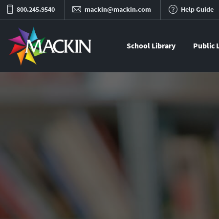
800.245.9540
mackin@mackin.com
Help Guide
School Library
Public 