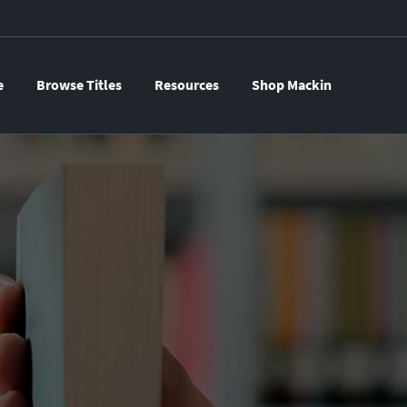
e
Browse Titles
Resources
Shop Mackin