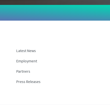
Latest News
Employment
Partners
Press Releases