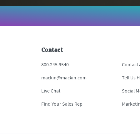
Contact
800.245.9540
Contact
mackin@mackin.com
Tell Us 
Live Chat
Social M
Find Your Sales Rep
Marketi