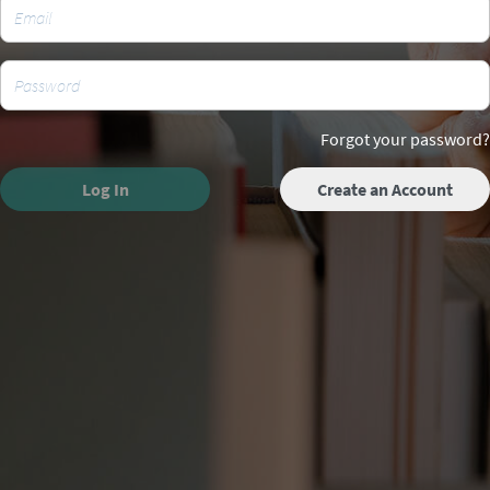
Forgot your password?
Log In
Create an Account