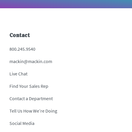
Contact
800.245.9540
mackin@mackin.com
Live Chat
Find Your Sales Rep
Contact a Department
Tell Us How We’re Doing
Social Media