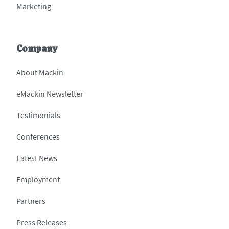
Marketing
Company
About Mackin
eMackin Newsletter
Testimonials
Conferences
Latest News
Employment
Partners
Press Releases