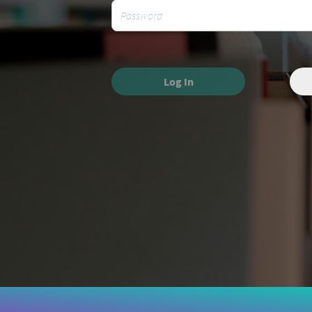
Log In