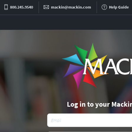
800.245.9540
mackin@mackin.com
Help Guide
Log in to your Macki