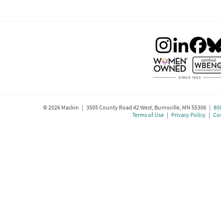
©
2026
Mackin | 3505 County Road 42 West, Burnsville, MN 55306 |
80
Terms of Use
|
Privacy Policy
|
Coo