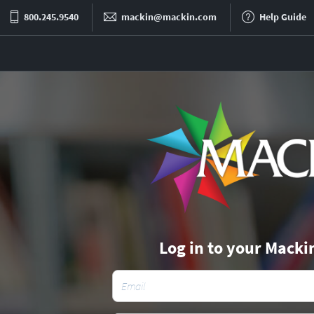
800.245.9540
mackin@mackin.com
Help Guide
Log in to your Macki