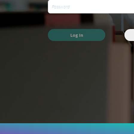
Log In