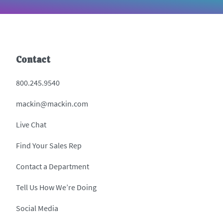
Contact
800.245.9540
mackin@mackin.com
Live Chat
Find Your Sales Rep
Contact a Department
Tell Us How We’re Doing
Social Media