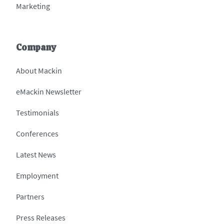
Marketing
Company
About Mackin
eMackin Newsletter
Testimonials
Conferences
Latest News
Employment
Partners
Press Releases