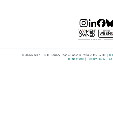
©
2026
Mackin | 3505 County Road 42 West, Burnsville, MN 55306 |
80
Terms of Use
|
Privacy Policy
|
Coo