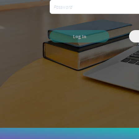
Log In