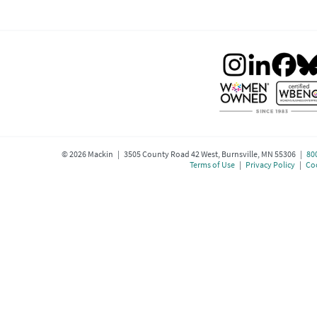
©
2026
Mackin | 3505 County Road 42 West, Burnsville, MN 55306 |
80
Terms of Use
|
Privacy Policy
|
Coo