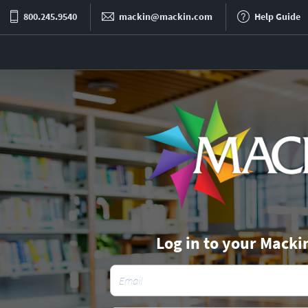
800.245.9540
mackin@mackin.com
Help Guide
Log in to your Macki