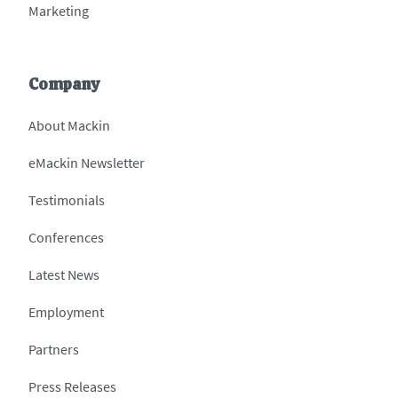
Marketing
Company
About Mackin
eMackin Newsletter
Testimonials
Conferences
Latest News
Employment
Partners
Press Releases