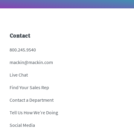
Contact
800.245.9540
mackin@mackin.com
Live Chat
Find Your Sales Rep
Contact a Department
Tell Us How We’re Doing
Social Media