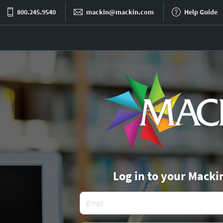
800.245.9540
mackin@mackin.com
Help Guide
Log in to your Macki