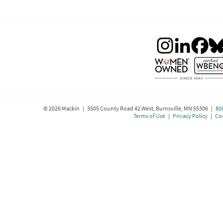
©
2026
Mackin | 3505 County Road 42 West, Burnsville, MN 55306 |
80
Terms of Use
|
Privacy Policy
|
Coo