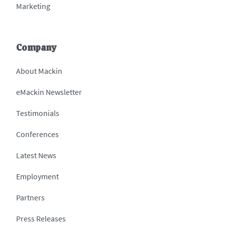
Marketing
Company
About Mackin
eMackin Newsletter
Testimonials
Conferences
Latest News
Employment
Partners
Press Releases