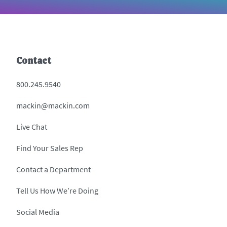
Contact
800.245.9540
mackin@mackin.com
Live Chat
Find Your Sales Rep
Contact a Department
Tell Us How We’re Doing
Social Media