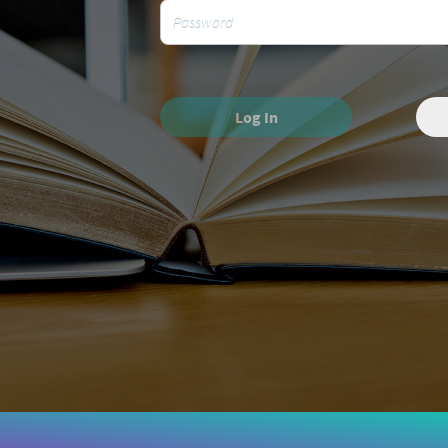
Log In