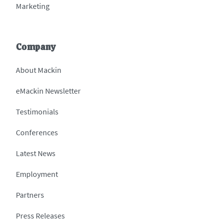
Marketing
Company
About Mackin
eMackin Newsletter
Testimonials
Conferences
Latest News
Employment
Partners
Press Releases