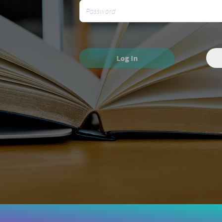
Log In