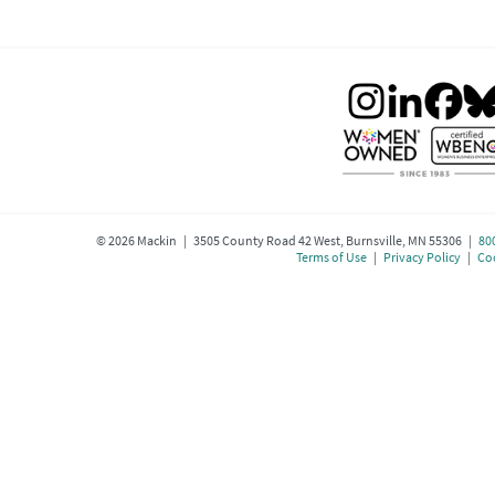
©
2026
Mackin | 3505 County Road 42 West, Burnsville, MN 55306 |
80
Terms of Use
|
Privacy Policy
|
Coo