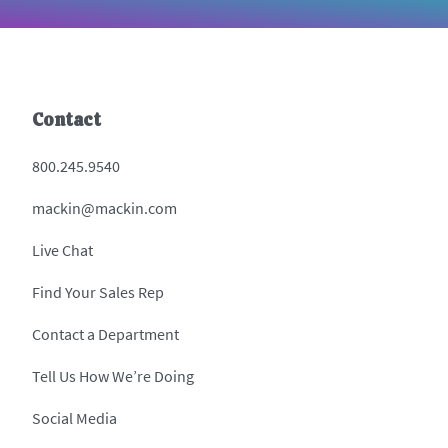
Contact
800.245.9540
mackin@mackin.com
Live Chat
Find Your Sales Rep
Contact a Department
Tell Us How We’re Doing
Social Media