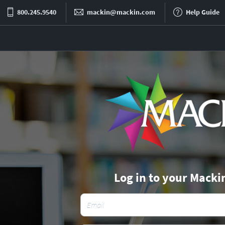
800.245.9540
mackin@mackin.com
Help Guide
Log in to your Macki