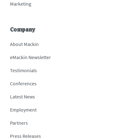
Marketing
Company
About Mackin
eMackin Newsletter
Testimonials
Conferences
Latest News
Employment
Partners
Press Releases