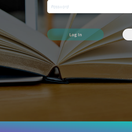
Log In