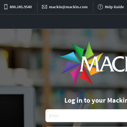
800.245.9540
mackin@mackin.com
Help Guide
Log in to your Macki