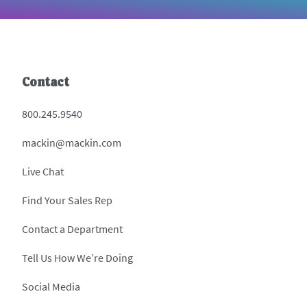
Contact
800.245.9540
mackin@mackin.com
Live Chat
Find Your Sales Rep
Contact a Department
Tell Us How We’re Doing
Social Media