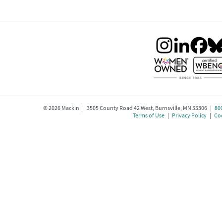
©
2026
Mackin | 3505 County Road 42 West, Burnsville, MN 55306 |
80
Terms of Use
|
Privacy Policy
|
Coo