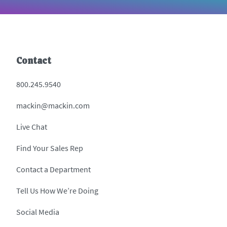
Contact
800.245.9540
mackin@mackin.com
Live Chat
Find Your Sales Rep
Contact a Department
Tell Us How We’re Doing
Social Media