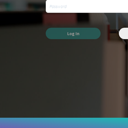
Log In