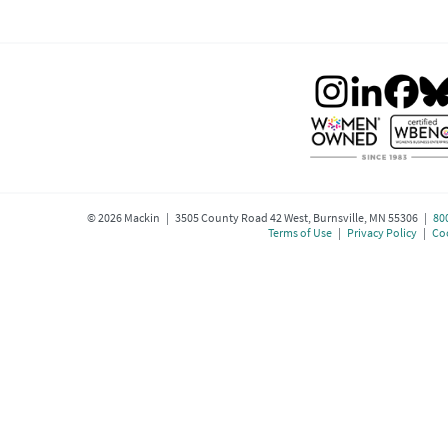
©
2026
Mackin | 3505 County Road 42 West, Burnsville, MN 55306 |
80
Terms of Use
|
Privacy Policy
|
Coo