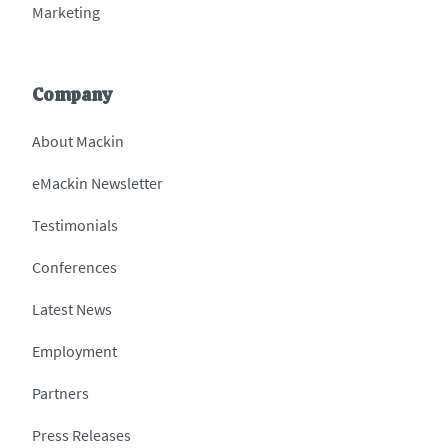
Marketing
Company
About Mackin
eMackin Newsletter
Testimonials
Conferences
Latest News
Employment
Partners
Press Releases