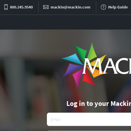
800.245.9540
mackin@mackin.com
Help Guide
Log in to your Macki