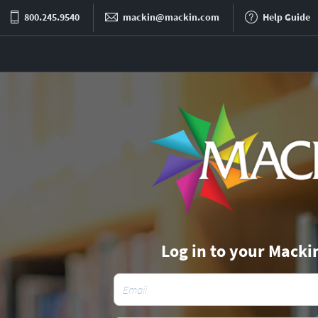
800.245.9540
mackin@mackin.com
Help Guide
Log in to your Macki