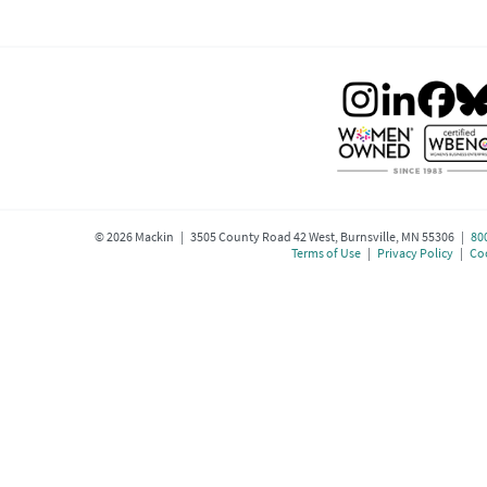
©
2026
Mackin | 3505 County Road 42 West, Burnsville, MN 55306 |
80
Terms of Use
|
Privacy Policy
|
Coo