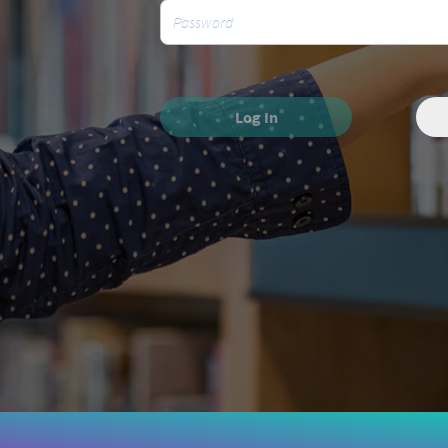
Log In