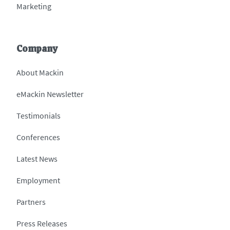
Marketing
Company
About Mackin
eMackin Newsletter
Testimonials
Conferences
Latest News
Employment
Partners
Press Releases