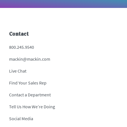
Contact
800.245.9540
mackin@mackin.com
Live Chat
Find Your Sales Rep
Contact a Department
Tell Us How We’re Doing
Social Media