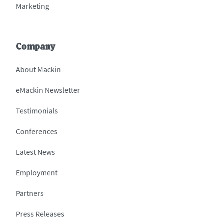
Marketing
Company
About Mackin
eMackin Newsletter
Testimonials
Conferences
Latest News
Employment
Partners
Press Releases