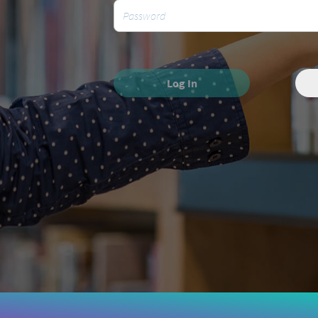
Log In