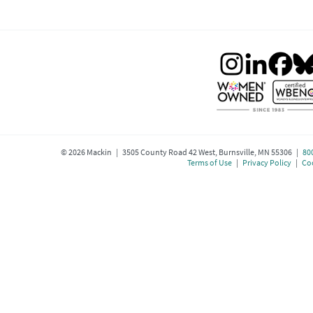
©
2026
Mackin | 3505 County Road 42 West, Burnsville, MN 55306 |
80
Terms of Use
|
Privacy Policy
|
Coo