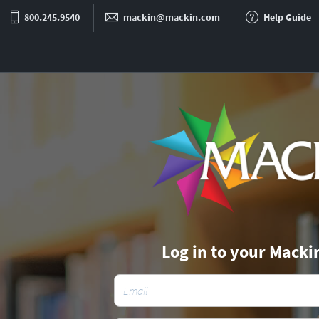
800.245.9540
mackin@mackin.com
Help Guide
Log in to your Macki