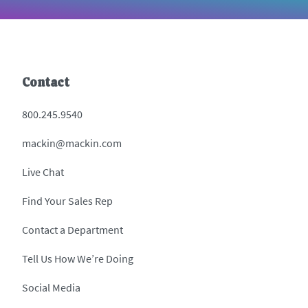
Contact
800.245.9540
mackin@mackin.com
Live Chat
Find Your Sales Rep
Contact a Department
Tell Us How We’re Doing
Social Media