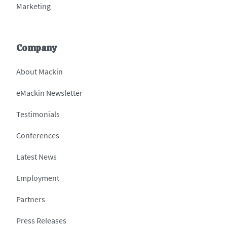
Marketing
Company
About Mackin
eMackin Newsletter
Testimonials
Conferences
Latest News
Employment
Partners
Press Releases