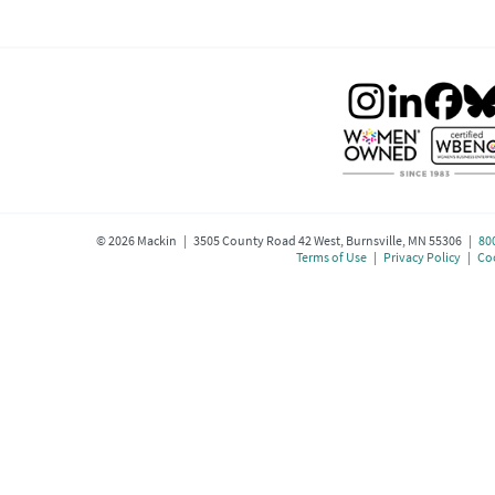
©
2026
Mackin | 3505 County Road 42 West, Burnsville, MN 55306 |
80
Terms of Use
|
Privacy Policy
|
Coo