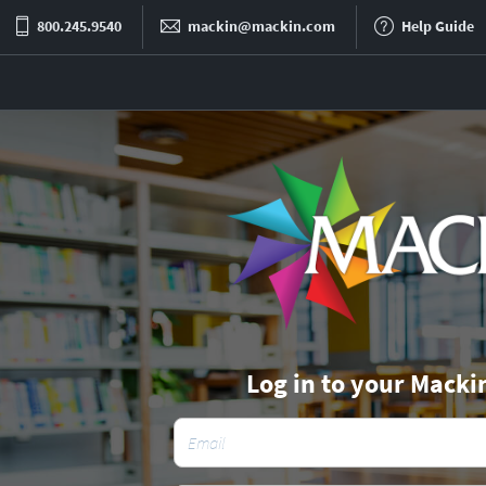
800.245.9540
mackin@mackin.com
Help Guide
Log in to your Macki