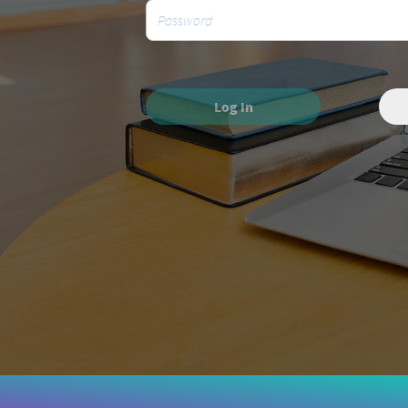
Log In