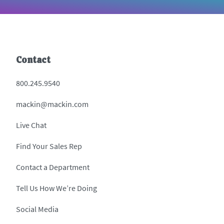
Contact
800.245.9540
mackin@mackin.com
Live Chat
Find Your Sales Rep
Contact a Department
Tell Us How We’re Doing
Social Media