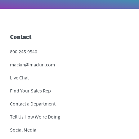
Contact
800.245.9540
mackin@mackin.com
Live Chat
Find Your Sales Rep
Contact a Department
Tell Us How We’re Doing
Social Media