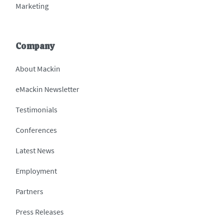
Marketing
Company
About Mackin
eMackin Newsletter
Testimonials
Conferences
Latest News
Employment
Partners
Press Releases