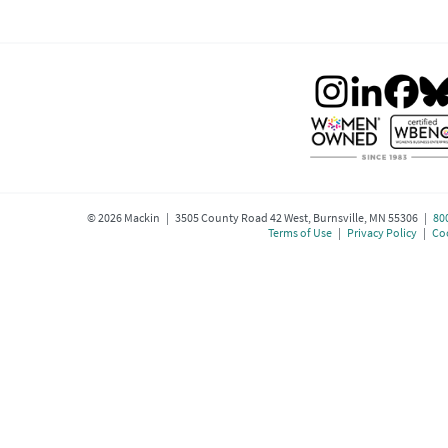
©
2026
Mackin | 3505 County Road 42 West, Burnsville, MN 55306 |
80
Terms of Use
|
Privacy Policy
|
Coo