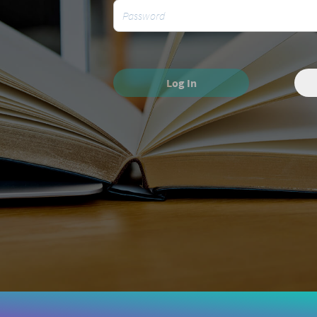
Log In