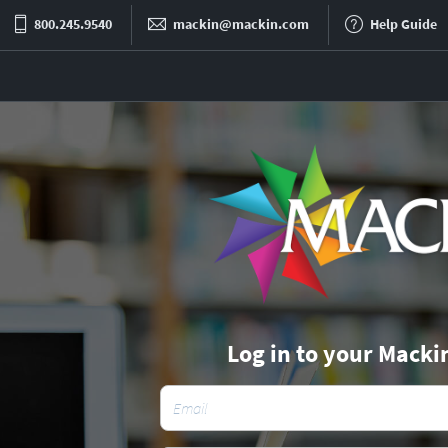
800.245.9540
mackin@mackin.com
Help Guide
Log in to your Macki