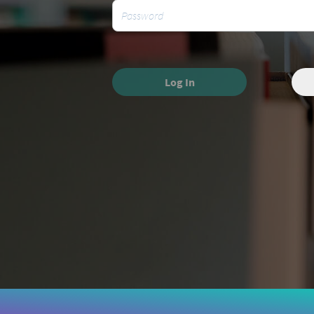
Log In