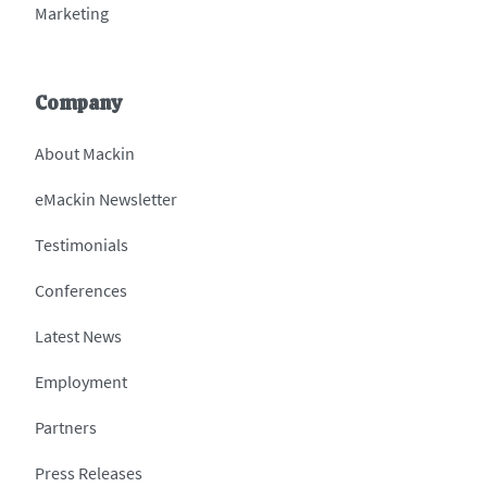
Marketing
Company
About Mackin
eMackin Newsletter
Testimonials
Conferences
Latest News
Employment
Partners
Press Releases