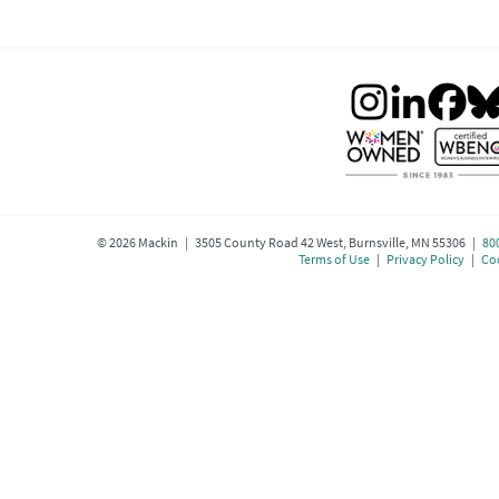
©
2026
Mackin | 3505 County Road 42 West, Burnsville, MN 55306 |
80
Terms of Use
|
Privacy Policy
|
Coo