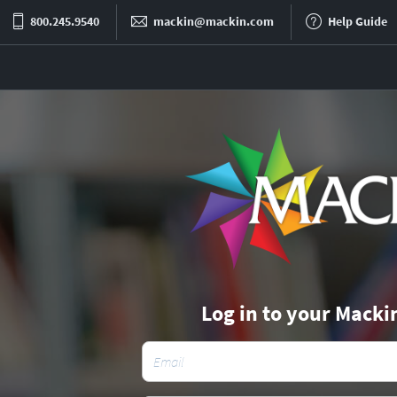
800.245.9540
mackin@mackin.com
Help Guide
Log in to your Macki