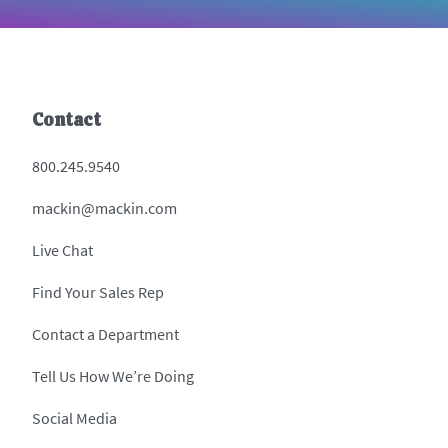
Contact
800.245.9540
mackin@mackin.com
Live Chat
Find Your Sales Rep
Contact a Department
Tell Us How We’re Doing
Social Media