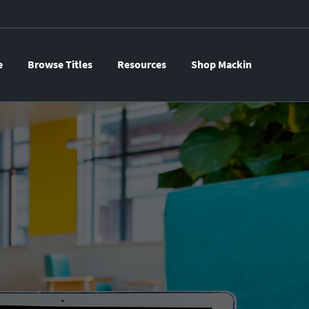
e
Browse Titles
Resources
Shop Mackin