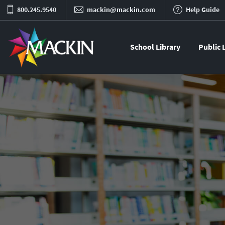
800.245.9540
mackin@mackin.com
Help Guide
School Library
Public 