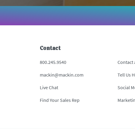
Contact
800.245.9540
Contact
mackin@mackin.com
Tell Us 
Live Chat
Social M
Find Your Sales Rep
Marketi