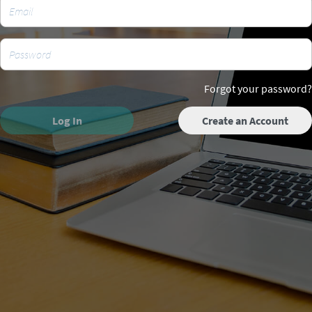
Forgot your password?
Log In
Create an Account