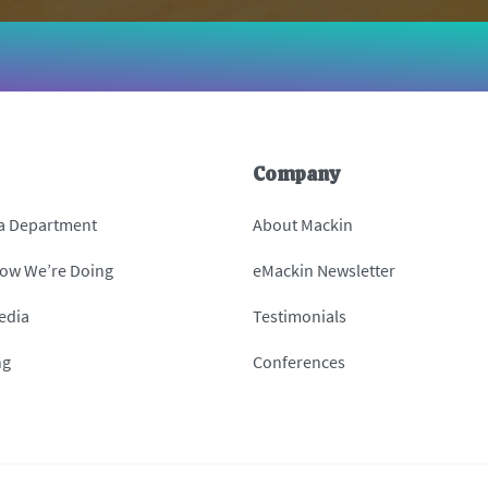
Company
 a Department
About Mackin
How We’re Doing
eMackin Newsletter
edia
Testimonials
ng
Conferences