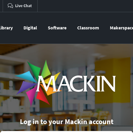
Live Chat
Library
Digital
Software
Classroom
Makerspac
Log in to your Mackin account