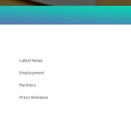
Latest News
Employment
Partners
Press Releases