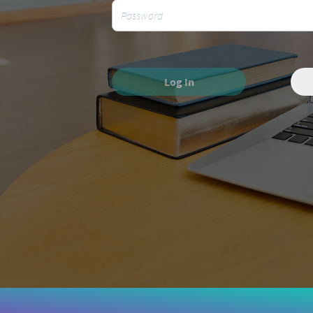
Log In