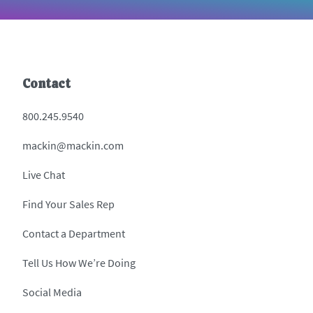
Contact
800.245.9540
mackin@mackin.com
Live Chat
Find Your Sales Rep
Contact a Department
Tell Us How We’re Doing
Social Media