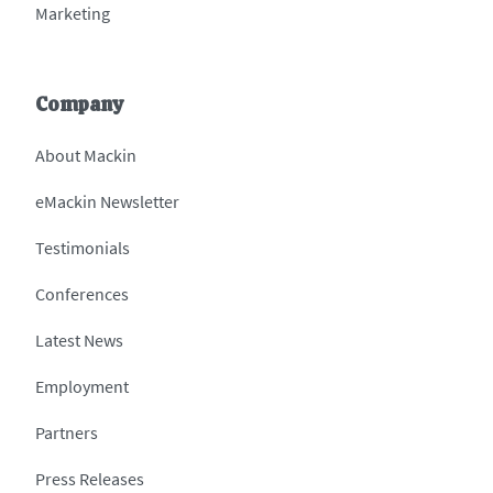
Marketing
Company
About Mackin
eMackin Newsletter
Testimonials
Conferences
Latest News
Employment
Partners
Press Releases