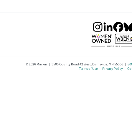
©
2026
Mackin | 3505 County Road 42 West, Burnsville, MN 55306 |
80
Terms of Use
|
Privacy Policy
|
Coo