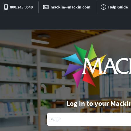
800.245.9540
mackin@mackin.com
Help Guide
Log in to your Macki