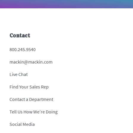
Contact
800.245.9540
mackin@mackin.com
Live Chat
Find Your Sales Rep
Contact a Department
Tell Us How We’re Doing
Social Media