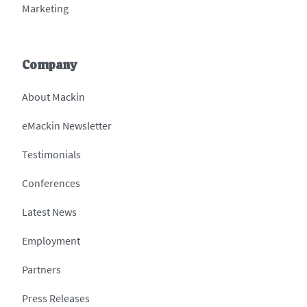
Marketing
Company
About Mackin
eMackin Newsletter
Testimonials
Conferences
Latest News
Employment
Partners
Press Releases