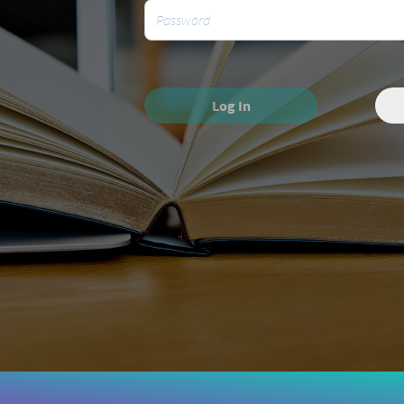
Log In