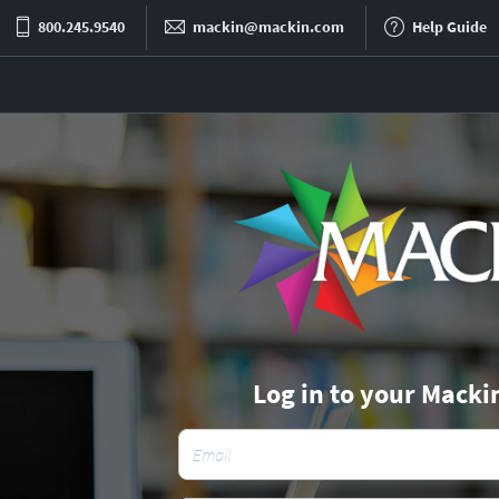
800.245.9540
mackin@mackin.com
Help Guide
Log in to your Macki