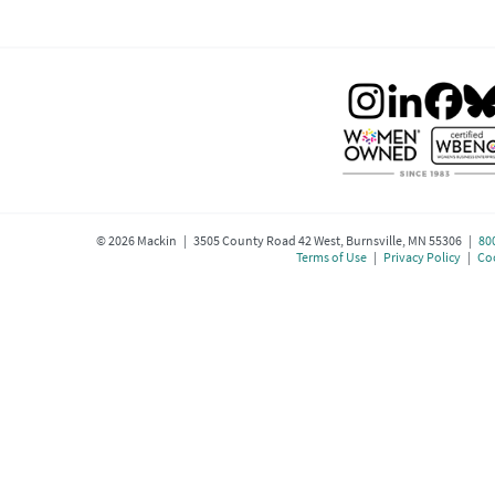
©
2026
Mackin | 3505 County Road 42 West, Burnsville, MN 55306 |
80
Terms of Use
|
Privacy Policy
|
Coo