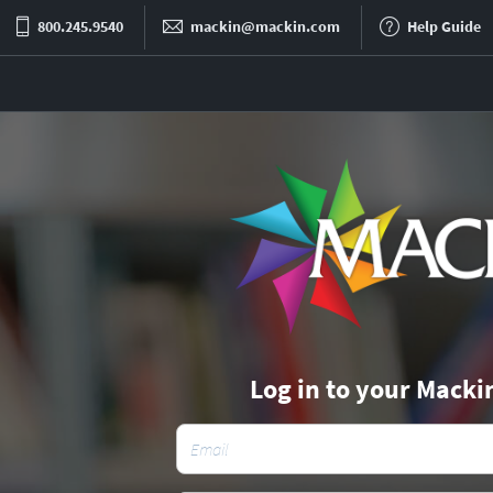
800.245.9540
mackin@mackin.com
Help Guide
Log in to your Macki