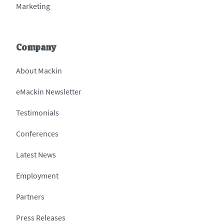
Marketing
Company
About Mackin
eMackin Newsletter
Testimonials
Conferences
Latest News
Employment
Partners
Press Releases