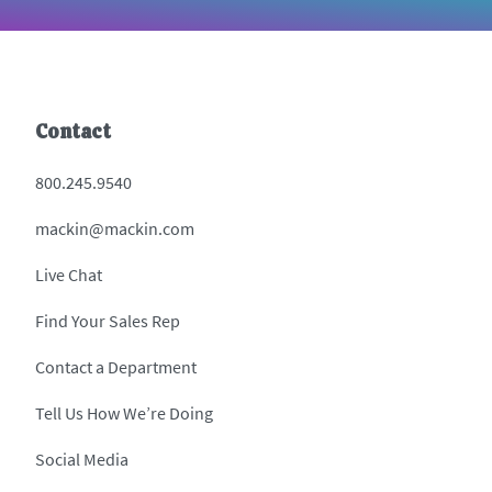
Contact
800.245.9540
mackin@mackin.com
Live Chat
Find Your Sales Rep
Contact a Department
Tell Us How We’re Doing
Social Media