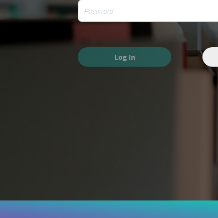
Log In