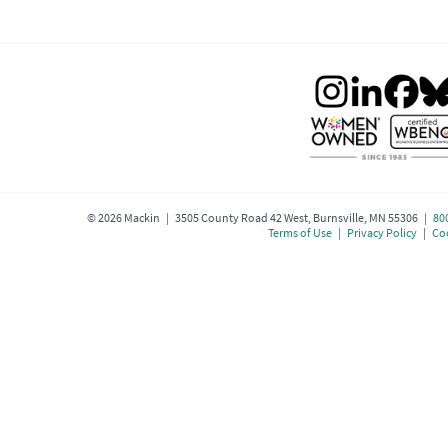
©
2026
Mackin | 3505 County Road 42 West, Burnsville, MN 55306 |
80
Terms of Use
|
Privacy Policy
|
Coo