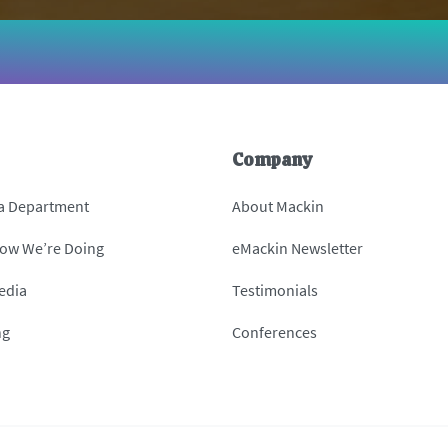
Company
 a Department
About Mackin
How We’re Doing
eMackin Newsletter
edia
Testimonials
ng
Conferences