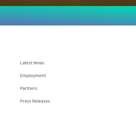
Latest News
Employment
Partners
Press Releases