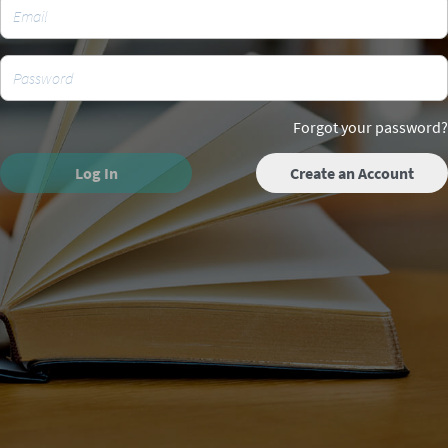
Forgot your password?
Log In
Create an Account