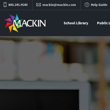
800.245.9540
mackin@mackin.com
Help Guide
School Library
Public 