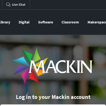
Live Chat
Library
Digital
Software
Classroom
Makerspac
Log in to your Mackin account