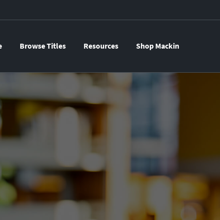
e
Browse Titles
Resources
Shop Mackin