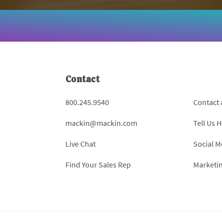
Contact
800.245.9540
Contact
mackin@mackin.com
Tell Us 
Live Chat
Social M
Find Your Sales Rep
Marketi