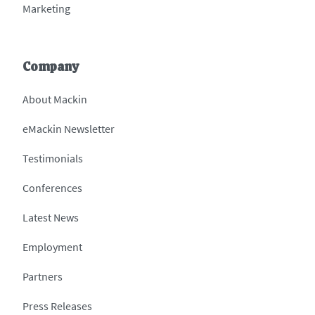
Marketing
Company
About Mackin
eMackin Newsletter
Testimonials
Conferences
Latest News
Employment
Partners
Press Releases