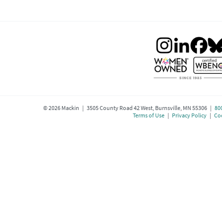
©
2026
Mackin | 3505 County Road 42 West, Burnsville, MN 55306 |
80
Terms of Use
|
Privacy Policy
|
Coo