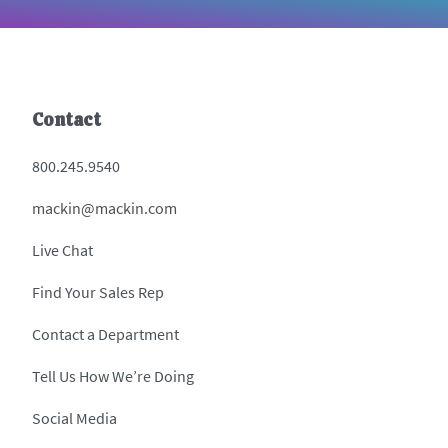
Contact
800.245.9540
mackin@mackin.com
Live Chat
Find Your Sales Rep
Contact a Department
Tell Us How We’re Doing
Social Media