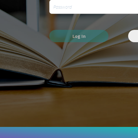
Log In