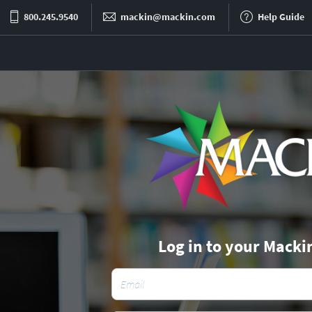
800.245.9540
mackin@mackin.com
Help Guide
Log in to your Macki