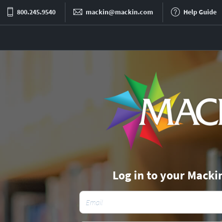
800.245.9540
mackin@mackin.com
Help Guide
Log in to your Macki