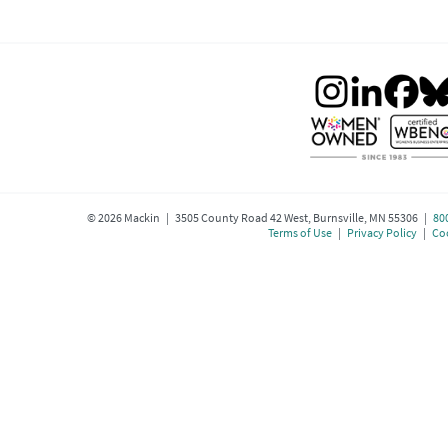
©
2026
Mackin | 3505 County Road 42 West, Burnsville, MN 55306 |
80
Terms of Use
|
Privacy Policy
|
Coo