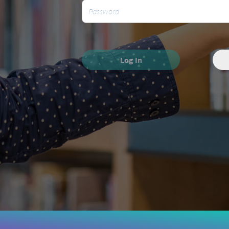
Log In