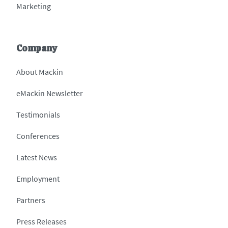
Marketing
Company
About Mackin
eMackin Newsletter
Testimonials
Conferences
Latest News
Employment
Partners
Press Releases