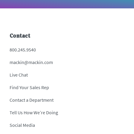
Contact
800.245.9540
mackin@mackin.com
Live Chat
Find Your Sales Rep
Contact a Department
Tell Us How We’re Doing
Social Media