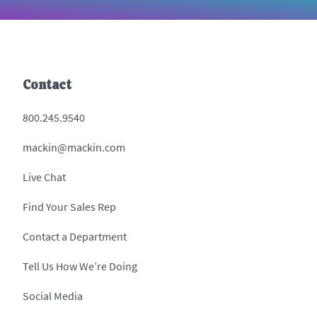
Contact
800.245.9540
mackin@mackin.com
Live Chat
Find Your Sales Rep
Contact a Department
Tell Us How We’re Doing
Social Media