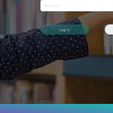
Log In