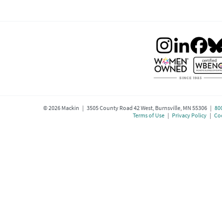
©
2026
Mackin | 3505 County Road 42 West, Burnsville, MN 55306 |
80
Terms of Use
|
Privacy Policy
|
Coo