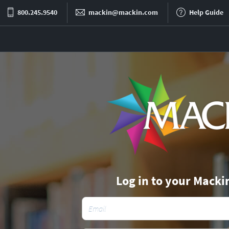
800.245.9540
mackin@mackin.com
Help Guide
Log in to your Macki