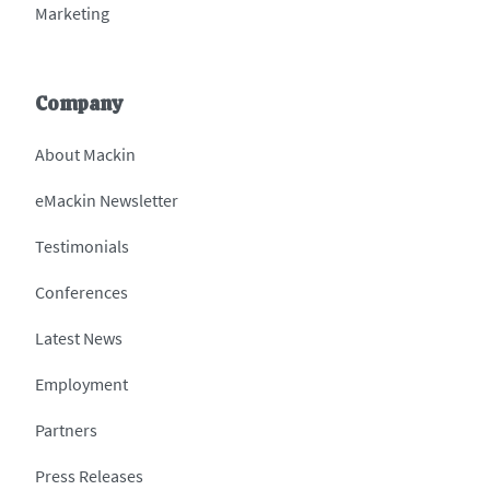
Marketing
Company
About Mackin
eMackin Newsletter
Testimonials
Conferences
Latest News
Employment
Partners
Press Releases