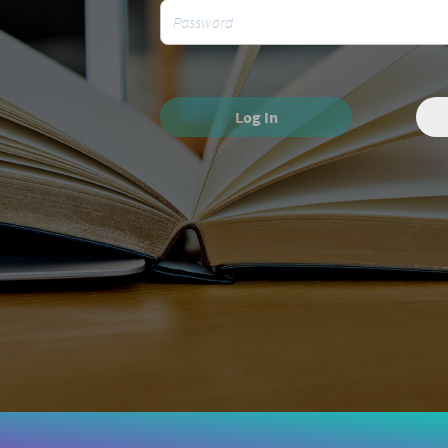
Log In