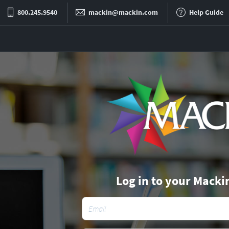
800.245.9540
mackin@mackin.com
Help Guide
Log in to your Macki