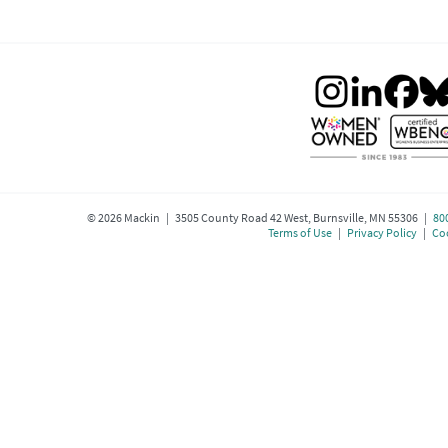
©
2026
Mackin | 3505 County Road 42 West, Burnsville, MN 55306 |
80
Terms of Use
|
Privacy Policy
|
Coo