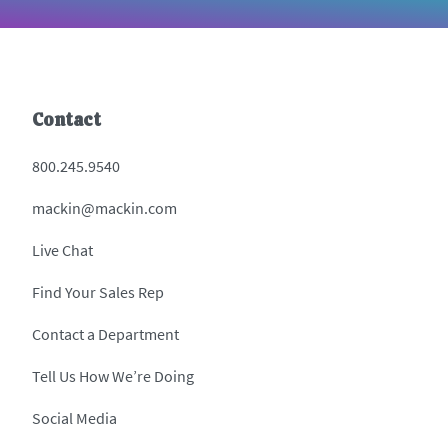
Contact
800.245.9540
mackin@mackin.com
Live Chat
Find Your Sales Rep
Contact a Department
Tell Us How We’re Doing
Social Media