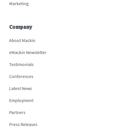
Marketing
Company
About Mackin
eMackin Newsletter
Testimonials
Conferences
Latest News
Employment
Partners
Press Releases