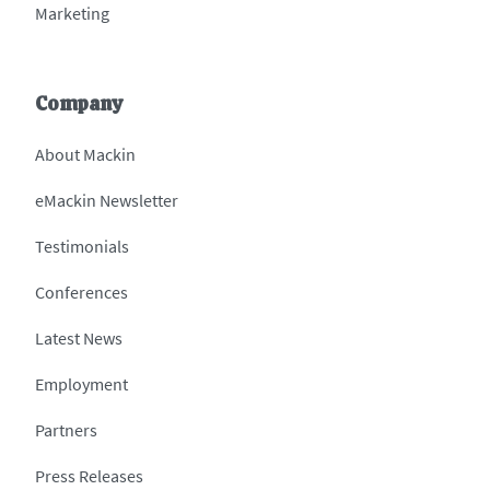
Marketing
Company
About Mackin
eMackin Newsletter
Testimonials
Conferences
Latest News
Employment
Partners
Press Releases