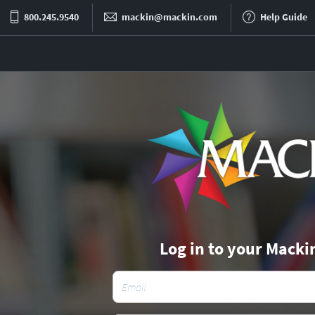
800.245.9540
mackin@mackin.com
Help Guide
Log in to your Macki