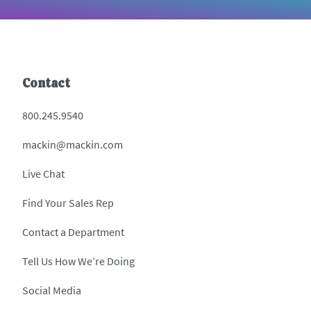
Contact
800.245.9540
mackin@mackin.com
Live Chat
Find Your Sales Rep
Contact a Department
Tell Us How We’re Doing
Social Media