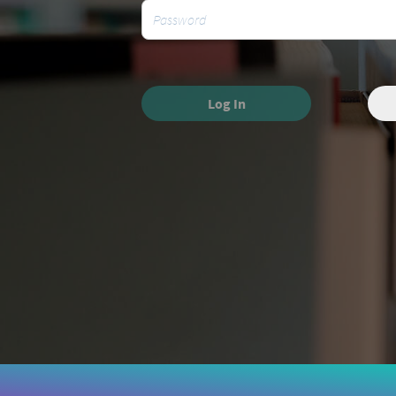
Log In