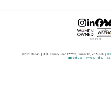
©
2026
Mackin | 3505 County Road 42 West, Burnsville, MN 55306 |
80
Terms of Use
|
Privacy Policy
|
Coo