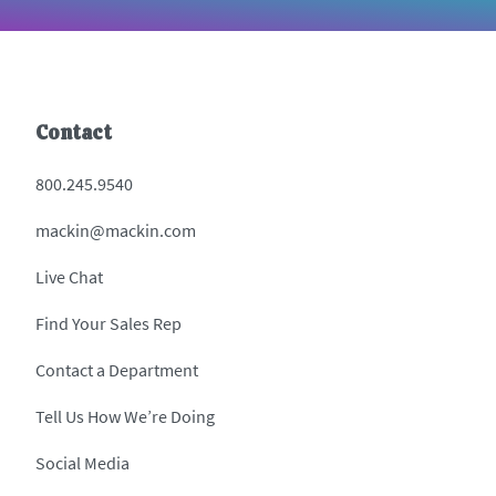
Contact
800.245.9540
mackin@mackin.com
Live Chat
Find Your Sales Rep
Contact a Department
Tell Us How We’re Doing
Social Media