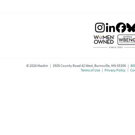
©
2026
Mackin | 3505 County Road 42 West, Burnsville, MN 55306 |
80
Terms of Use
|
Privacy Policy
|
Coo