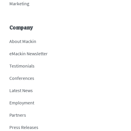
Marketing
Company
About Mackin
eMackin Newsletter
Testimonials
Conferences
Latest News
Employment
Partners
Press Releases