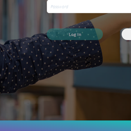
Log In