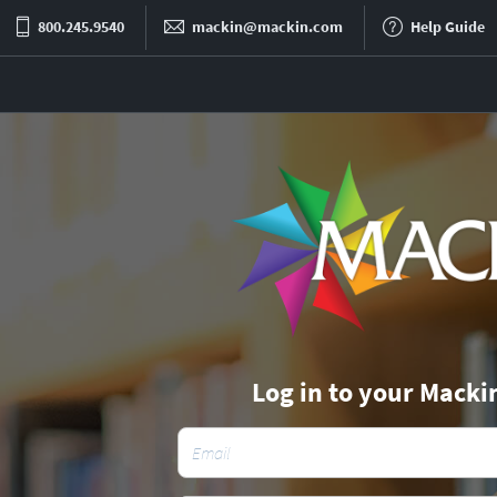
800.245.9540
mackin@mackin.com
Help Guide
Log in to your Macki