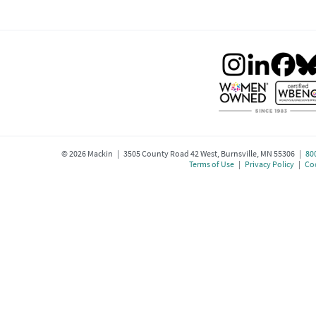
©
2026
Mackin | 3505 County Road 42 West, Burnsville, MN 55306 |
80
Terms of Use
|
Privacy Policy
|
Coo