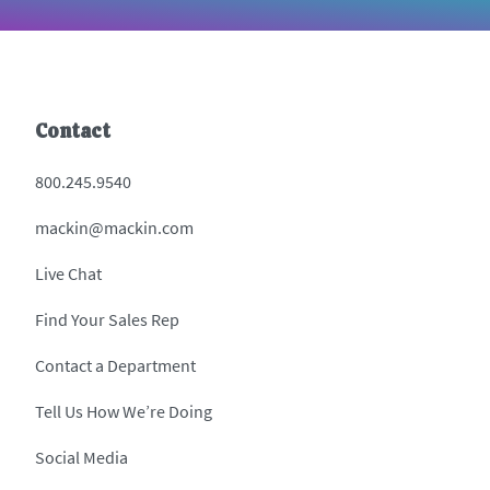
Contact
800.245.9540
mackin@mackin.com
Live Chat
Find Your Sales Rep
Contact a Department
Tell Us How We’re Doing
Social Media