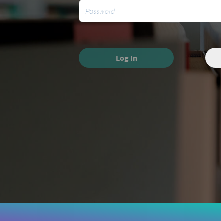
Log In