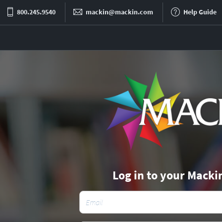
800.245.9540
mackin@mackin.com
Help Guide
Log in to your Macki