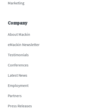
Marketing
Company
About Mackin
eMackin Newsletter
Testimonials
Conferences
Latest News
Employment
Partners
Press Releases