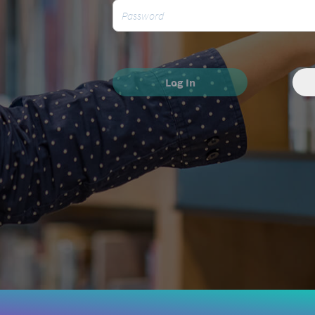
Log In