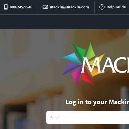
800.245.9540
mackin@mackin.com
Help Guide
Log in to your Macki