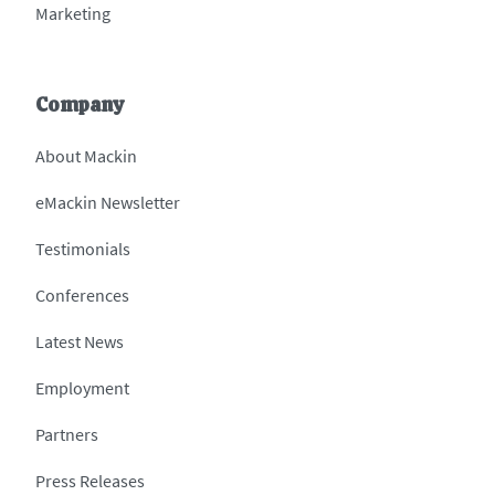
Marketing
Company
About Mackin
eMackin Newsletter
Testimonials
Conferences
Latest News
Employment
Partners
Press Releases