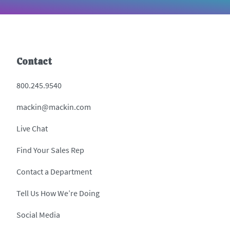
Contact
800.245.9540
mackin@mackin.com
Live Chat
Find Your Sales Rep
Contact a Department
Tell Us How We’re Doing
Social Media