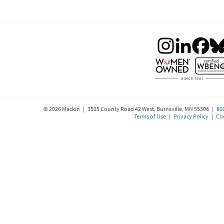
©
2026
Mackin | 3505 County Road 42 West, Burnsville, MN 55306 |
80
Terms of Use
|
Privacy Policy
|
Coo