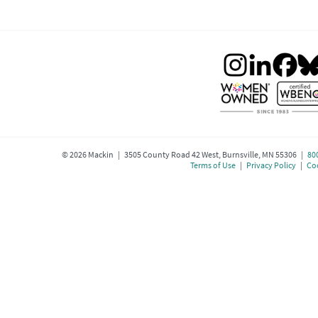
©
2026
Mackin | 3505 County Road 42 West, Burnsville, MN 55306 |
80
Terms of Use
|
Privacy Policy
|
Coo