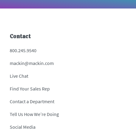
Contact
800.245.9540
mackin@mackin.com
Live Chat
Find Your Sales Rep
Contact a Department
Tell Us How We’re Doing
Social Media