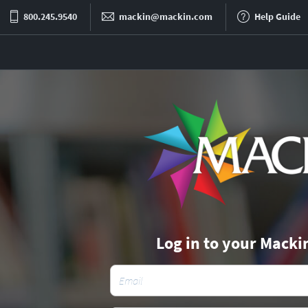
800.245.9540
mackin@mackin.com
Help Guide
Log in to your Macki