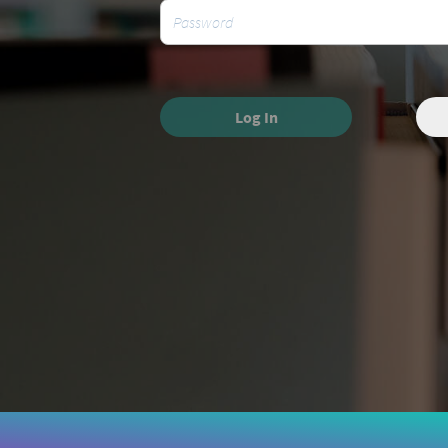
Log In