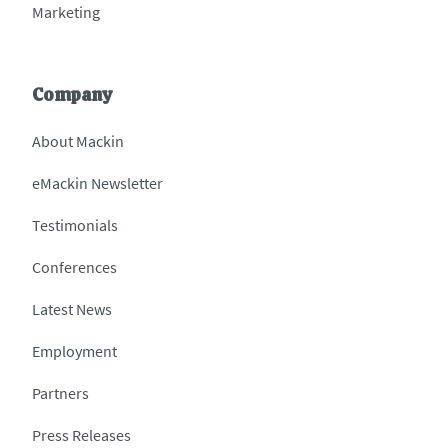
Marketing
Company
About Mackin
eMackin Newsletter
Testimonials
Conferences
Latest News
Employment
Partners
Press Releases