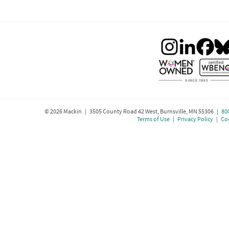
©
2026
Mackin | 3505 County Road 42 West, Burnsville, MN 55306 |
80
Terms of Use
|
Privacy Policy
|
Coo