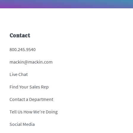
Contact
800.245.9540
mackin@mackin.com
Live Chat
Find Your Sales Rep
Contact a Department
Tell Us How We’re Doing
Social Media