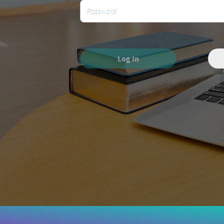
Log In