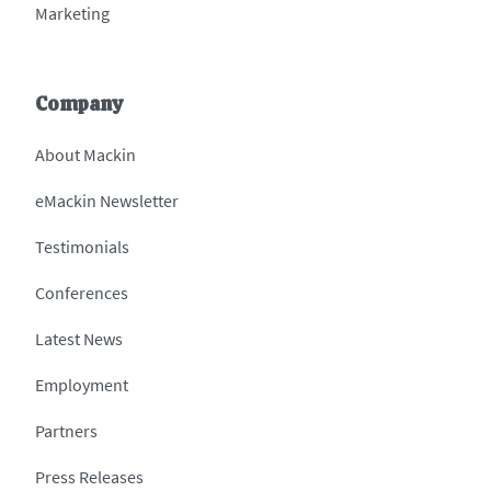
Marketing
Company
About Mackin
eMackin Newsletter
Testimonials
Conferences
Latest News
Employment
Partners
Press Releases