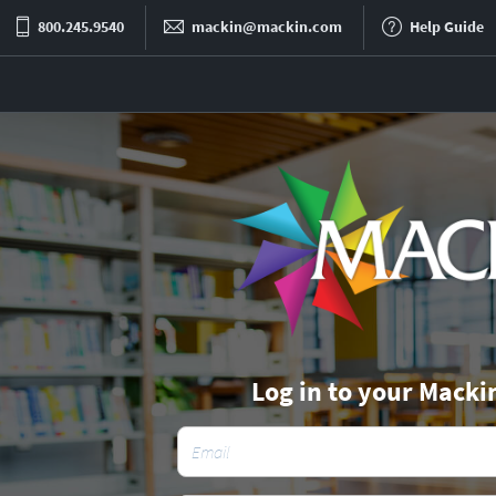
800.245.9540
mackin@mackin.com
Help Guide
Log in to your Macki