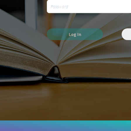
Log In