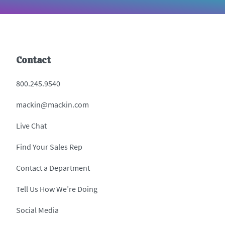
Contact
800.245.9540
mackin@mackin.com
Live Chat
Find Your Sales Rep
Contact a Department
Tell Us How We’re Doing
Social Media