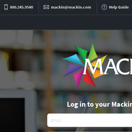
800.245.9540
mackin@mackin.com
Help Guide
Log in to your Macki