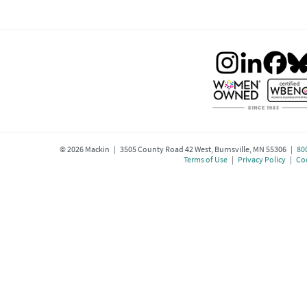
©
2026
Mackin | 3505 County Road 42 West, Burnsville, MN 55306 |
80
Terms of Use
|
Privacy Policy
|
Coo