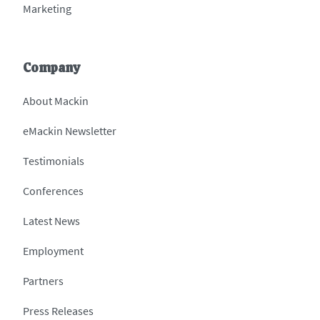
Marketing
Company
About Mackin
eMackin Newsletter
Testimonials
Conferences
Latest News
Employment
Partners
Press Releases