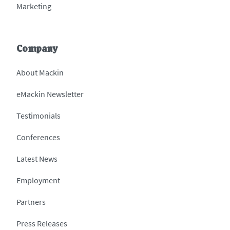
Marketing
Company
About Mackin
eMackin Newsletter
Testimonials
Conferences
Latest News
Employment
Partners
Press Releases