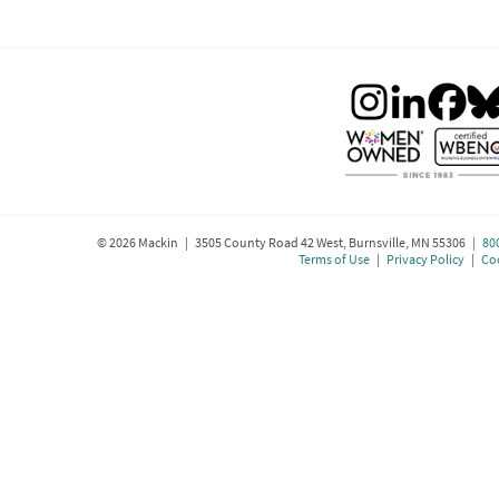
©
2026
Mackin | 3505 County Road 42 West, Burnsville, MN 55306 |
80
Terms of Use
|
Privacy Policy
|
Coo