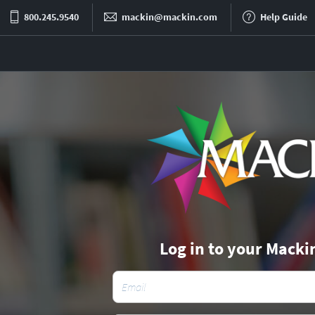
800.245.9540
mackin@mackin.com
Help Guide
Log in to your Macki