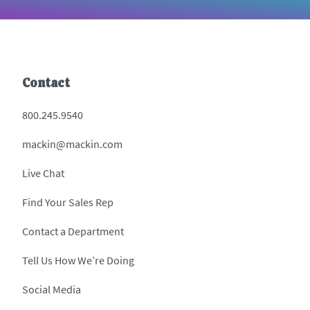
Contact
800.245.9540
mackin@mackin.com
Live Chat
Find Your Sales Rep
Contact a Department
Tell Us How We’re Doing
Social Media