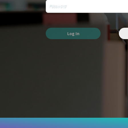
Log In