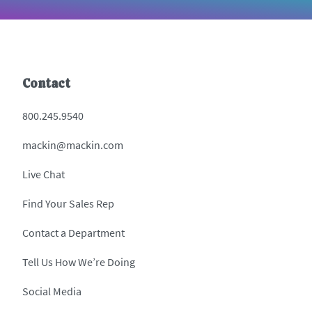
Contact
800.245.9540
mackin@mackin.com
Live Chat
Find Your Sales Rep
Contact a Department
Tell Us How We’re Doing
Social Media