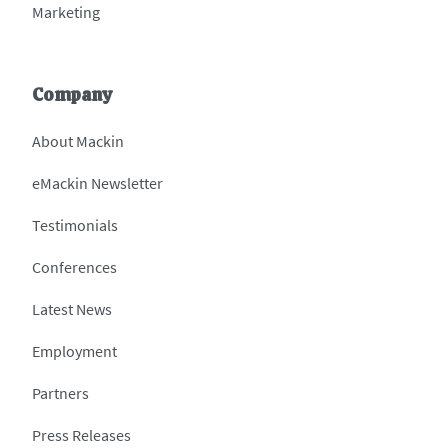
Marketing
Company
About Mackin
eMackin Newsletter
Testimonials
Conferences
Latest News
Employment
Partners
Press Releases