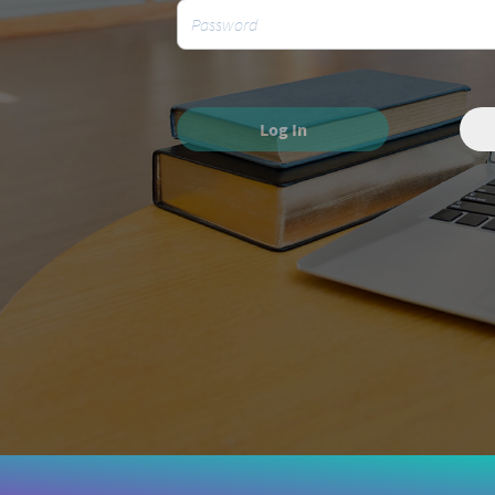
Log In