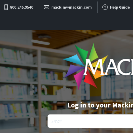
800.245.9540
mackin@mackin.com
Help Guide
Log in to your Macki