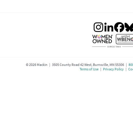
©
2026
Mackin | 3505 County Road 42 West, Burnsville, MN 55306 |
80
Terms of Use
|
Privacy Policy
|
Coo