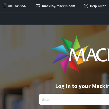
800.245.9540
mackin@mackin.com
Help Guide
Log in to your Macki