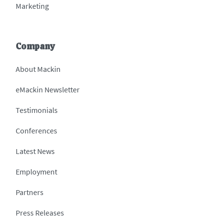
Marketing
Company
About Mackin
eMackin Newsletter
Testimonials
Conferences
Latest News
Employment
Partners
Press Releases