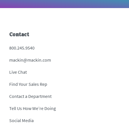
Contact
800.245.9540
mackin@mackin.com
Live Chat
Find Your Sales Rep
Contact a Department
Tell Us How We’re Doing
Social Media