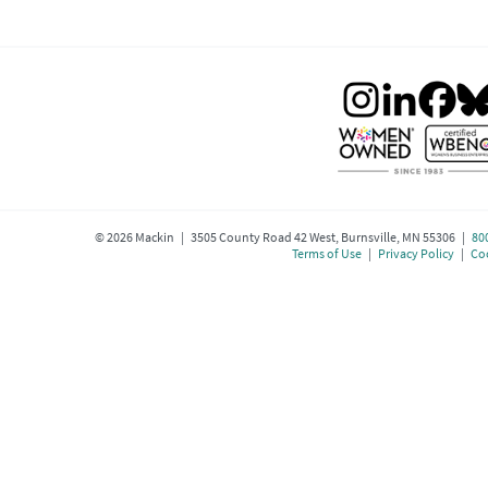
©
2026
Mackin | 3505 County Road 42 West, Burnsville, MN 55306 |
80
Terms of Use
|
Privacy Policy
|
Coo