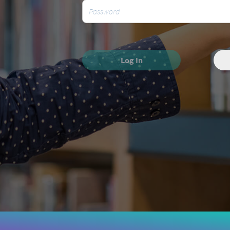
Log In