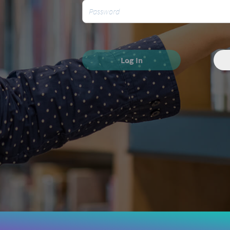
Log In