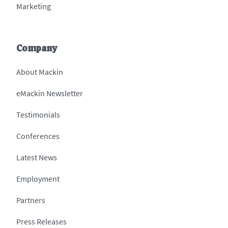
Marketing
Company
About Mackin
eMackin Newsletter
Testimonials
Conferences
Latest News
Employment
Partners
Press Releases