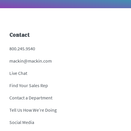
Contact
800.245.9540
mackin@mackin.com
Live Chat
Find Your Sales Rep
Contact a Department
Tell Us How We’re Doing
Social Media