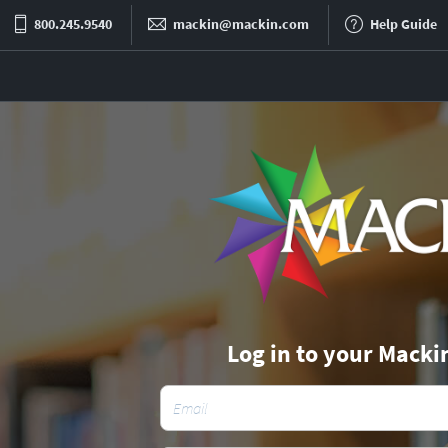
800.245.9540
mackin@mackin.com
Help Guide
Log in to your Macki