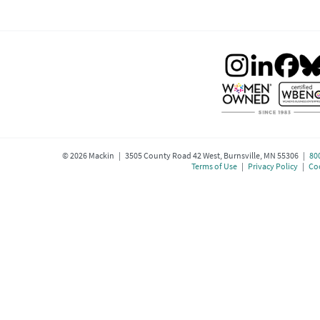
©
2026
Mackin | 3505 County Road 42 West, Burnsville, MN 55306 |
80
Terms of Use
|
Privacy Policy
|
Coo